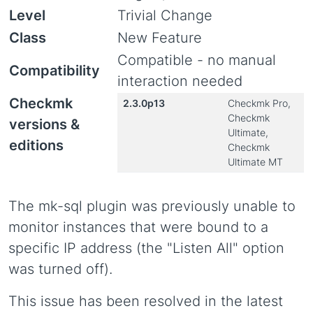
Level
Trivial Change
Class
New Feature
Compatible - no manual
Compatibility
interaction needed
Checkmk
2.3.0p13
Checkmk Pro,
Checkmk
versions &
Ultimate,
editions
Checkmk
Ultimate MT
The mk-sql plugin was previously unable to
monitor instances that were bound to a
specific IP address (the "Listen All" option
was turned off).
This issue has been resolved in the latest