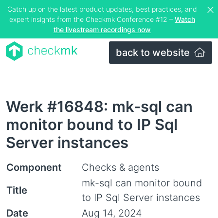
Catch up on the latest product updates, best practices, and
expert insights from the Checkmk Conference #12 –
Watch
the livestream recordings now
back to website
Werk #16848: mk-sql can
monitor bound to IP Sql
Server instances
Component
Checks & agents
mk-sql can monitor bound
Title
to IP Sql Server instances
Date
Aug 14, 2024