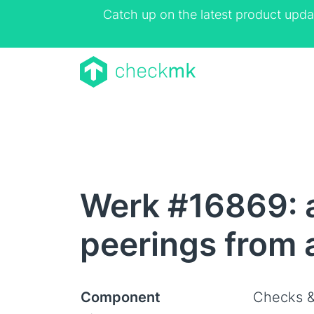
Catch up on the latest product upda
Werk #16869: a
peerings from 
Component
Checks &