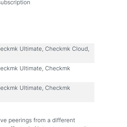
ubscription
eckmk Ultimate, Checkmk Cloud,
eckmk Ultimate, Checkmk
eckmk Ultimate, Checkmk
e peerings from a different