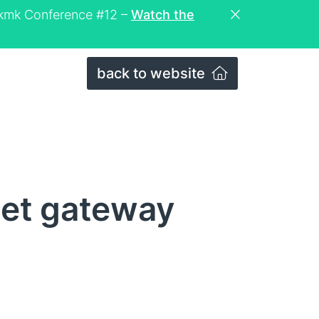
eckmk Conference #12 –
Watch the
back to website
Net gateway