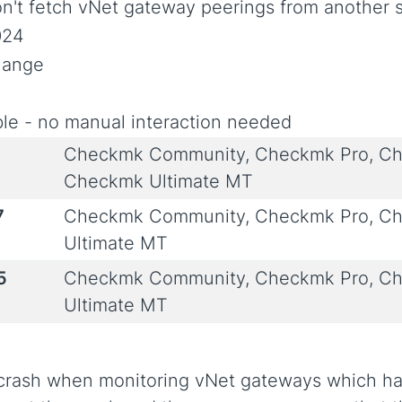
on't fetch vNet gateway peerings from another s
024
Change
le - no manual interaction needed
Checkmk Community, Checkmk Pro, Ch
Checkmk Ultimate MT
7
Checkmk Community, Checkmk Pro, Ch
Ultimate MT
5
Checkmk Community, Checkmk Pro, Ch
Ultimate MT
 crash when monitoring vNet gateways which hav