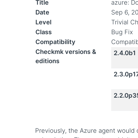
Title
azure: D
Date
Sep 6, 2
Level
Trivial 
Class
Bug Fix
Compatibility
Compatib
Checkmk versions &
2.4.0b1
editions
2.3.0p1
2.2.0p3
Previously, the Azure agent would