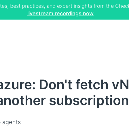
tes, best practices, and expert insights from the Ch
livestream recordings now
zure: Don't fetch v
another subscription
 agents