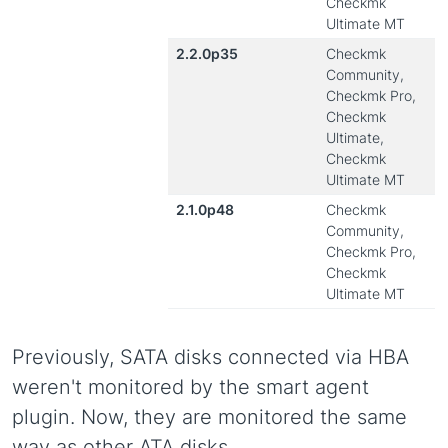
Checkmk
Ultimate MT
2.2.0p35
Checkmk
Community,
Checkmk Pro,
Checkmk
Ultimate,
Checkmk
Ultimate MT
2.1.0p48
Checkmk
Community,
Checkmk Pro,
Checkmk
Ultimate MT
Previously, SATA disks connected via HBA
weren't monitored by the smart agent
plugin. Now, they are monitored the same
way as other ATA disks.