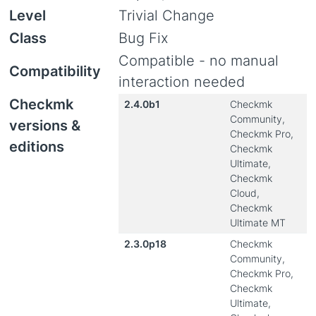
Level
Trivial Change
Class
Bug Fix
Compatible - no manual
Compatibility
interaction needed
Checkmk
2.4.0b1
Checkmk
Community,
versions &
Checkmk Pro,
editions
Checkmk
Ultimate,
Checkmk
Cloud,
Checkmk
Ultimate MT
2.3.0p18
Checkmk
Community,
Checkmk Pro,
Checkmk
Ultimate,