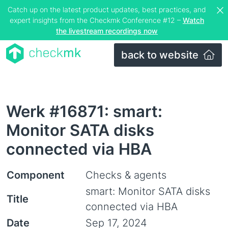
Catch up on the latest product updates, best practices, and
expert insights from the Checkmk Conference #12 –
Watch
the livestream recordings now
back to website
Werk #16871: smart:
Monitor SATA disks
connected via HBA
Component
Checks & agents
smart: Monitor SATA disks
Title
connected via HBA
Date
Sep 17, 2024