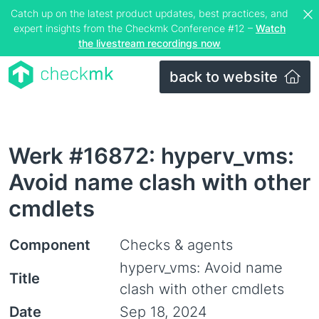
Catch up on the latest product updates, best practices, and
expert insights from the Checkmk Conference #12 –
Watch
the livestream recordings now
back to website
Werk #16872: hyperv_vms:
Avoid name clash with other
cmdlets
Component
Checks & agents
hyperv_vms: Avoid name
Title
clash with other cmdlets
Date
Sep 18, 2024