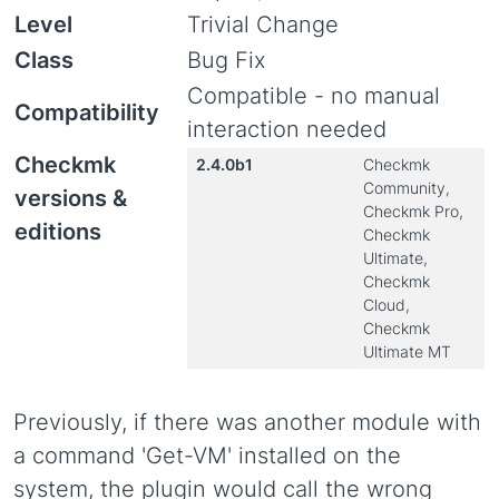
Level
Trivial Change
Class
Bug Fix
Compatible - no manual
Compatibility
interaction needed
Checkmk
2.4.0b1
Checkmk
Community,
versions &
Checkmk Pro,
editions
Checkmk
Ultimate,
Checkmk
Cloud,
Checkmk
Ultimate MT
Previously, if there was another module with
a command 'Get-VM' installed on the
system, the plugin would call the wrong