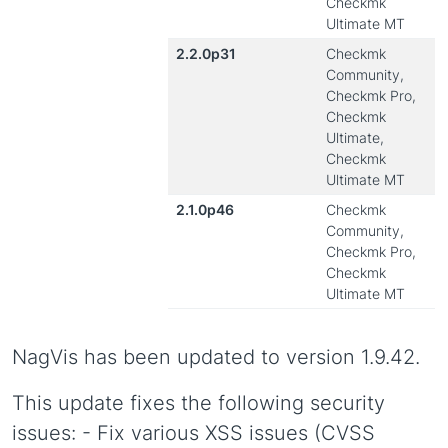
Checkmk
Ultimate MT
2.2.0p31
Checkmk
Community,
Checkmk Pro,
Checkmk
Ultimate,
Checkmk
Ultimate MT
2.1.0p46
Checkmk
Community,
Checkmk Pro,
Checkmk
Ultimate MT
NagVis has been updated to version 1.9.42.
This update fixes the following security
issues: - Fix various XSS issues (CVSS