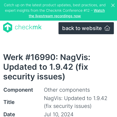
Catch up on the latest product updates, best practices, and
expert insights from the Checkmk Conference #12 –
Watch
the livestream recordings now
back to website
Werk #16990: NagVis:
Updated to 1.9.42 (fix
security issues)
Component
Other components
NagVis: Updated to 1.9.42
Title
(fix security issues)
Date
Jul 10, 2024