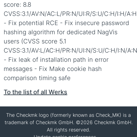
score: 8.8
CVSS:3.1/AV:N/AC:L/PR:N/UI:R/S:U/C:H/I:H/A:H
- Fix potential RCE - Fix insecure password
hashing algorithm for dedicated NagVis
users (CVSS score 5.1
CVSS:3.1/AV:L/AC:H/PR:N/UI:N/S:U/C:H/I:N/A:N
- Fix leak of installation path in error
messages - Fix Make cookie hash
comparison timing safe
To the list of all Werks
The Checkmk logo (formerly known as Check_MK) is a
trademark of Checkmk GmbH. ©2026 Checkmk GmbH.
All rights reserved.