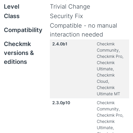
Level
Trivial Change
Class
Security Fix
Compatible - no manual
Compatibility
interaction needed
Checkmk
2.4.0b1
Checkmk
Community,
versions &
Checkmk Pro,
editions
Checkmk
Ultimate,
Checkmk
Cloud,
Checkmk
Ultimate MT
2.3.0p10
Checkmk
Community,
Checkmk Pro,
Checkmk
Ultimate,