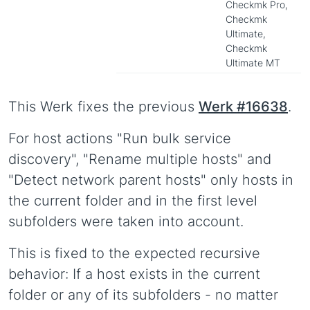
Checkmk Pro,
Checkmk
Ultimate,
Checkmk
Ultimate MT
This Werk fixes the previous
Werk #16638
.
For host actions "Run bulk service
discovery", "Rename multiple hosts" and
"Detect network parent hosts" only hosts in
the current folder and in the first level
subfolders were taken into account.
This is fixed to the expected recursive
behavior: If a host exists in the current
folder or any of its subfolders - no matter