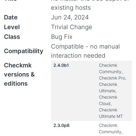
existing hosts
Date
Jun 24, 2024
Level
Trivial Change
Class
Bug Fix
Compatible - no manual
Compatibility
interaction needed
Checkmk
2.4.0b1
Checkmk
Community,
versions &
Checkmk Pro,
editions
Checkmk
Ultimate,
Checkmk
Cloud,
Checkmk
Ultimate MT
2.3.0p8
Checkmk
Community,