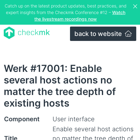
Catch up on the latest product updates, best practices, and
expert insights from the Checkmk Conference #12 –
Watch
the livestream recordings now
back to website
Werk #17001: Enable
several host actions no
matter the tree depth of
existing hosts
Component
User interface
Enable several host actions
Title
no matter the tree depth of