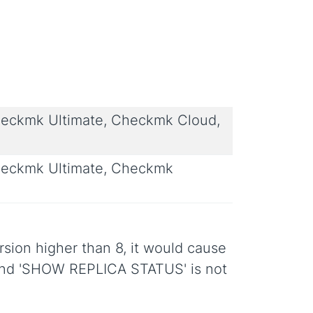
eckmk Ultimate, Checkmk Cloud,
eckmk Ultimate, Checkmk
sion higher than 8, it would cause
mand 'SHOW REPLICA STATUS' is not