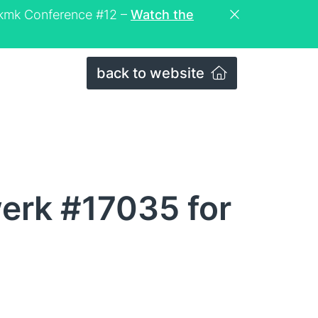
eckmk Conference #12 –
Watch the
back to website
erk #17035 for