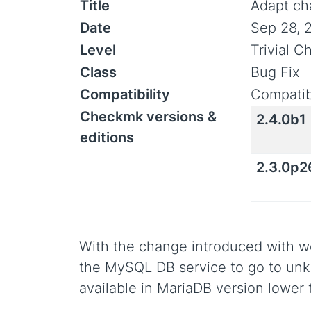
Title
Adapt ch
Date
Sep 28, 
Level
Trivial 
Class
Bug Fix
Compatibility
Compatib
Checkmk versions &
2.4.0b1
editions
2.3.0p2
With the change introduced with we
the MySQL DB service to go to un
available in MariaDB version lower 