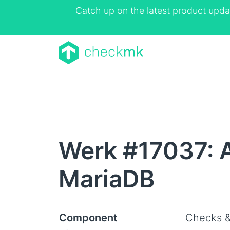
Catch up on the latest product upda
Werk #17037: 
MariaDB
Component
Checks &