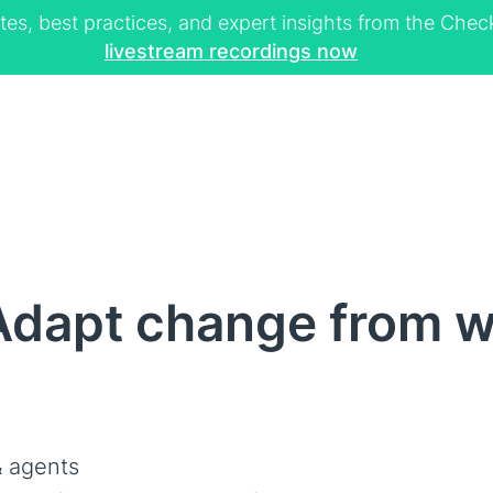
tes, best practices, and expert insights from the Ch
livestream recordings now
Adapt change from w
 agents