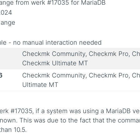
ange from werk #17035 for MariaDB
2024
Change
le - no manual interaction needed
Checkmk Community, Checkmk Pro, Ch
Checkmk Ultimate MT
6
Checkmk Community, Checkmk Pro, Ch
Ultimate MT
rk #17035, if a system was using a MariaDB ver
known. This was due to the fact that the com
than 10.5.