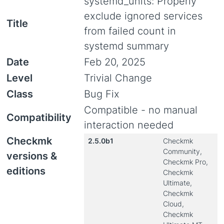
systemd_units: Properly
exclude ignored services
Title
from failed count in
systemd summary
Date
Feb 20, 2025
Level
Trivial Change
Class
Bug Fix
Compatible - no manual
Compatibility
interaction needed
Checkmk
2.5.0b1
Checkmk
Community,
versions &
Checkmk Pro,
editions
Checkmk
Ultimate,
Checkmk
Cloud,
Checkmk