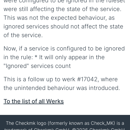
were configured to be ignored in the ruleset
were still affecting the state of the service.
This was not the expected behaviour, as
ignored services should not affect the state
of the service.
Now, if a service is configured to be ignored
in the rule: * It will only appear in the
"Ignored" services count
This is a follow up to werk #17042, where
the unintended behaviour was introduced.
To the list of all Werks
The Checkmk logo (formerly known as Check_MK) is a