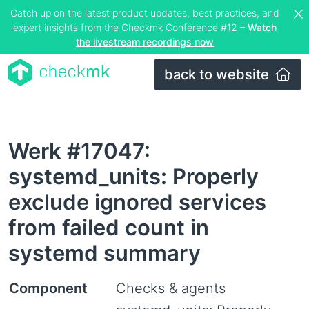
Catch up on the latest product updates, best practices, and
expert insights from the Checkmk Conference #12 –
Watch
the livestream recordings now
back to website
Werk #17047:
systemd_units: Properly
exclude ignored services
from failed count in
systemd summary
Component
Checks & agents