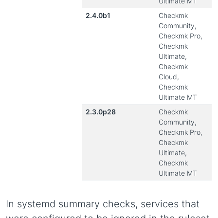
Ultimate MT
2.4.0b1
Checkmk
Community,
Checkmk Pro,
Checkmk
Ultimate,
Checkmk
Cloud,
Checkmk
Ultimate MT
2.3.0p28
Checkmk
Community,
Checkmk Pro,
Checkmk
Ultimate,
Checkmk
Ultimate MT
In systemd summary checks, services that