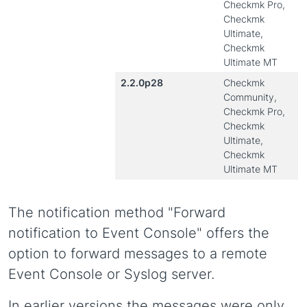
Checkmk Pro,
Checkmk
Ultimate,
Checkmk
Ultimate MT
2.2.0p28
Checkmk
Community,
Checkmk Pro,
Checkmk
Ultimate,
Checkmk
Ultimate MT
The notification method "Forward
notification to Event Console" offers the
option to forward messages to a remote
Event Console or Syslog server.
In earlier versions the messages were only