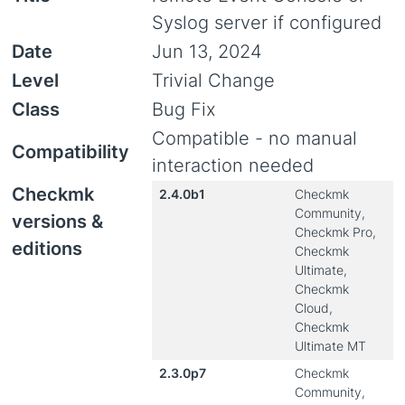
Syslog server if configured
Date
Jun 13, 2024
Level
Trivial Change
Class
Bug Fix
Compatible - no manual
Compatibility
interaction needed
Checkmk
2.4.0b1
Checkmk
Community,
versions &
Checkmk Pro,
editions
Checkmk
Ultimate,
Checkmk
Cloud,
Checkmk
Ultimate MT
2.3.0p7
Checkmk
Community,