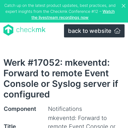
Catch up on the latest product updates, best practices, and
expert insights from the Checkmk Conference #12 –
Watch
the livestream recordings now
back to website
Werk #17052: mkeventd:
Forward to remote Event
Console or Syslog server if
configured
Component
Notifications
mkeventd: Forward to
Title
remote Event Console or