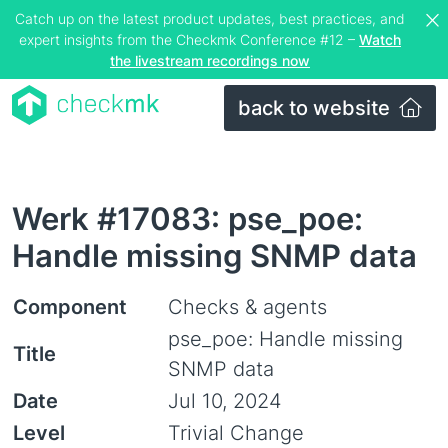
Catch up on the latest product updates, best practices, and
expert insights from the Checkmk Conference #12 –
Watch
the livestream recordings now
back to website
Werk #17083: pse_poe:
Handle missing SNMP data
Component
Checks & agents
pse_poe: Handle missing
Title
SNMP data
Date
Jul 10, 2024
Level
Trivial Change