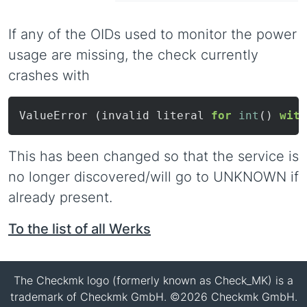
If any of the OIDs used to monitor the power
usage are missing, the check currently
crashes with
ValueError (invalid literal 
for
int
() 
with
This has been changed so that the service is
no longer discovered/will go to UNKNOWN if
already present.
To the list of all Werks
The Checkmk logo (formerly known as Check_MK) is a
trademark of Checkmk GmbH. ©2026 Checkmk GmbH.