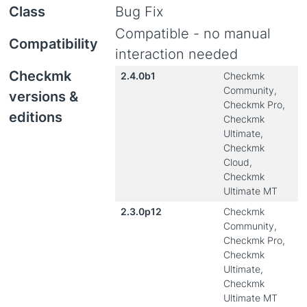
Class
Bug Fix
Compatible - no manual
Compatibility
interaction needed
Checkmk
2.4.0b1
Checkmk
Community,
versions &
Checkmk Pro,
editions
Checkmk
Ultimate,
Checkmk
Cloud,
Checkmk
Ultimate MT
2.3.0p12
Checkmk
Community,
Checkmk Pro,
Checkmk
Ultimate,
Checkmk
Ultimate MT