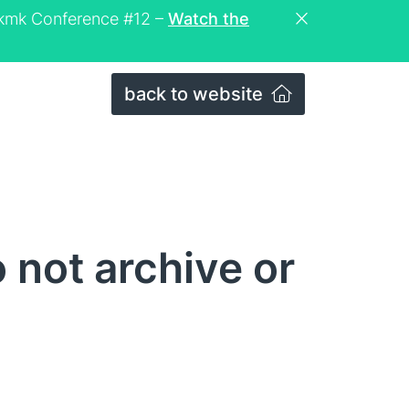
eckmk Conference #12 –
Watch the
back to website
not archive or