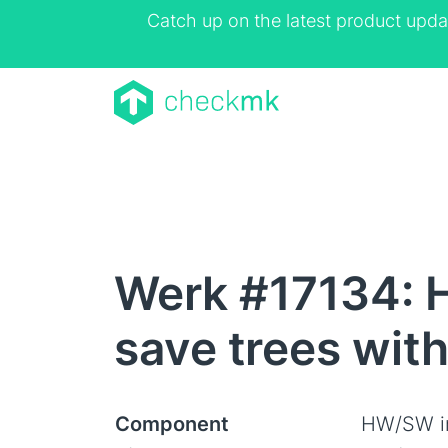
Catch up on the latest product upda
Werk #17134: H
save trees wit
Component
HW/SW i