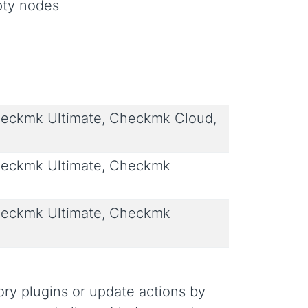
pty nodes
eckmk Ultimate, Checkmk Cloud,
eckmk Ultimate, Checkmk
eckmk Ultimate, Checkmk
ory plugins or update actions by