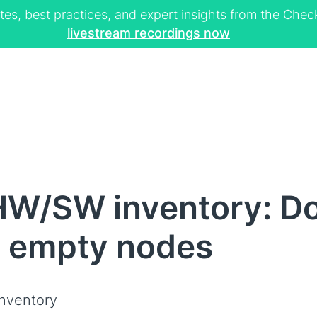
tes, best practices, and expert insights from the Ch
livestream recordings now
W/SW inventory: Do 
h empty nodes
nventory