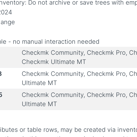
ventory: Do not archive or save trees with em
2024
Change
le - no manual interaction needed
Checkmk Community, Checkmk Pro, Ch
Checkmk Ultimate MT
8
Checkmk Community, Checkmk Pro, Ch
Ultimate MT
5
Checkmk Community, Checkmk Pro, Ch
Ultimate MT
ibutes or table rows, may be created via invent