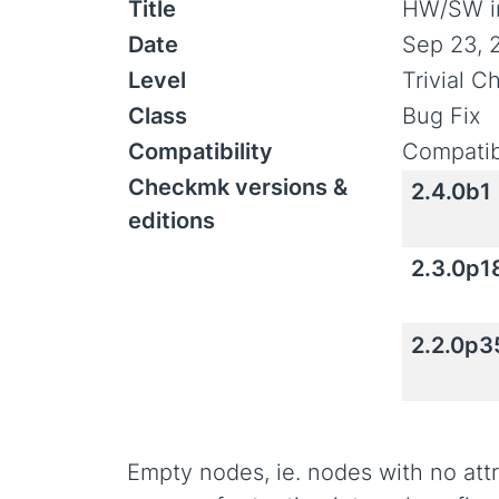
Title
HW/SW in
Date
Sep 23, 
Level
Trivial 
Class
Bug Fix
Compatibility
Compatib
Checkmk versions &
2.4.0b1
editions
2.3.0p1
2.2.0p3
Empty nodes, ie. nodes with no attr