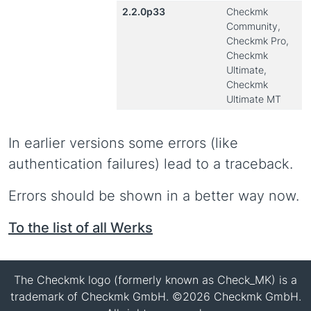
2.2.0p33
Checkmk
Community,
Checkmk Pro,
Checkmk
Ultimate,
Checkmk
Ultimate MT
In earlier versions some errors (like
authentication failures) lead to a traceback.
Errors should be shown in a better way now.
To the list of all Werks
The Checkmk logo (formerly known as Check_MK) is a
trademark of Checkmk GmbH. ©2026 Checkmk GmbH.