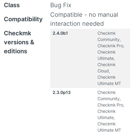
Class
Bug Fix
Compatible - no manual
Compatibility
interaction needed
Checkmk
2.4.0b1
Checkmk
Community,
versions &
Checkmk Pro,
editions
Checkmk
Ultimate,
Checkmk
Cloud,
Checkmk
Ultimate MT
2.3.0p13
Checkmk
Community,
Checkmk Pro,
Checkmk
Ultimate,
Checkmk
Ultimate MT