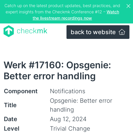
Catch up on the latest product updates, best practices, and
expert insights from the Checkmk Conference #12 –
Watch
the livestream recordings now
back to website
Werk #17160: Opsgenie:
Better error handling
Component
Notifications
Opsgenie: Better error
Title
handling
Date
Aug 12, 2024
Level
Trivial Change