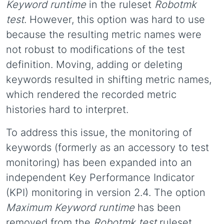
Keyword runtime
in the ruleset
Robotmk
test
. However, this option was hard to use
because the resulting metric names were
not robust to modifications of the test
definition. Moving, adding or deleting
keywords resulted in shifting metric names,
which rendered the recorded metric
histories hard to interpret.
To address this issue, the monitoring of
keywords (formerly as an accessory to test
monitoring) has been expanded into an
independent Key Performance Indicator
(KPI) monitoring in version 2.4. The option
Maximum Keyword runtime
has been
removed from the
Robotmk test
ruleset.