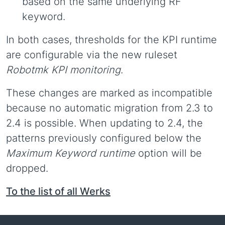
based on the same underlying RF
keyword.
In both cases, thresholds for the KPI runtime
are configurable via the new ruleset
Robotmk KPI monitoring
.
These changes are marked as incompatible
because no automatic migration from 2.3 to
2.4 is possible. When updating to 2.4, the
patterns previously configured below the
Maximum Keyword runtime
option will be
dropped.
To the list of all Werks