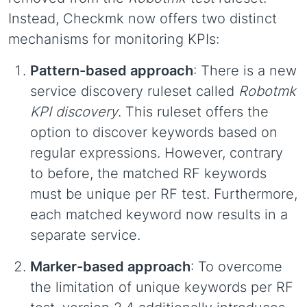
Instead, Checkmk now offers two distinct
mechanisms for monitoring KPIs:
Pattern-based approach
: There is a new
service discovery ruleset called
Robotmk
KPI discovery
. This ruleset offers the
option to discover keywords based on
regular expressions. However, contrary
to before, the matched RF keywords
must be unique per RF test. Furthermore,
each matched keyword now results in a
separate service.
Marker-based approach
: To overcome
the limitation of unique keywords per RF