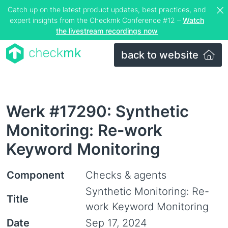
Catch up on the latest product updates, best practices, and
expert insights from the Checkmk Conference #12 –
Watch
the livestream recordings now
back to website
Werk #17290: Synthetic
Monitoring: Re-work
Keyword Monitoring
Component
Checks & agents
Synthetic Monitoring: Re-
Title
work Keyword Monitoring
Date
Sep 17, 2024