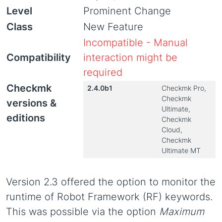
Level
Prominent Change
Class
New Feature
Incompatible - Manual
Compatibility
interaction might be
required
Checkmk
2.4.0b1
Checkmk Pro,
Checkmk
versions &
Ultimate,
editions
Checkmk
Cloud,
Checkmk
Ultimate MT
Version 2.3 offered the option to monitor the
runtime of Robot Framework (RF) keywords.
This was possible via the option
Maximum