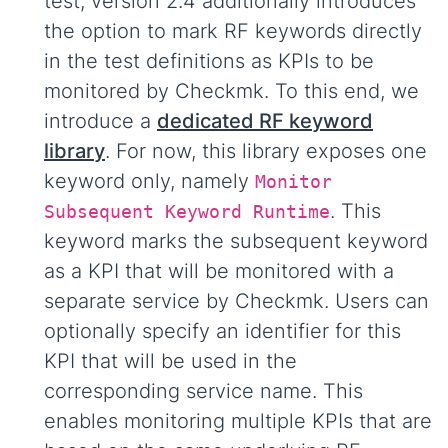
test, version 2.4 additionally introduces
the option to mark RF keywords directly
in the test definitions as KPIs to be
monitored by Checkmk. To this end, we
introduce a
dedicated RF keyword
library
. For now, this library exposes one
keyword only, namely
Monitor
. This
Subsequent Keyword Runtime
keyword marks the subsequent keyword
as a KPI that will be monitored with a
separate service by Checkmk. Users can
optionally specify an identifier for this
KPI that will be used in the
corresponding service name. This
enables monitoring multiple KPIs that are