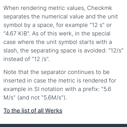
When rendering metric values, Checkmk
separates the numerical value and the unit
symbol by a space, for example "12 s" or
"4.67 KiB". As of this werk, in the special
case where the unit symbol starts with a
slash, the separating space is avoided: "12/s"
instead of "12 /s".
Note that the separator continues to be
inserted in case the metric is rendered for
example in SI notation with a prefix: "5.6
M/s" (and not "5.6M/s").
To the list of all Werks