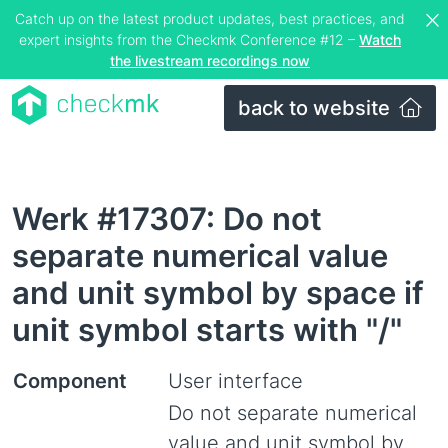
Catch up on the latest product updates, best practices, and
expert insights from the Checkmk Conference #12 –
Watch
the livestream recordings now
back to website
Werk #17307: Do not
separate numerical value
and unit symbol by space if
unit symbol starts with "/"
Component
User interface
Do not separate numerical
value and unit symbol by