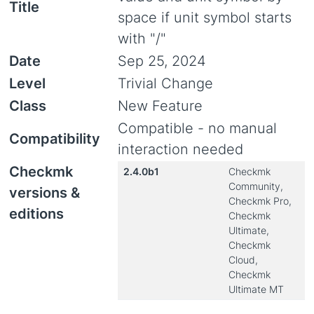
Title
space if unit symbol starts
with "/"
Date
Sep 25, 2024
Level
Trivial Change
Class
New Feature
Compatible - no manual
Compatibility
interaction needed
Checkmk
2.4.0b1
Checkmk
Community,
versions &
Checkmk Pro,
editions
Checkmk
Ultimate,
Checkmk
Cloud,
Checkmk
Ultimate MT