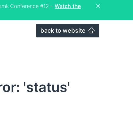
eckmk Conference #12 –
Watch the
back to website
r: 'status'