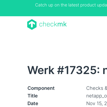
Catch up on the latest product upda
Werk #17325: n
Component
Checks &
Title
netapp_on
Date
Nov 15, 