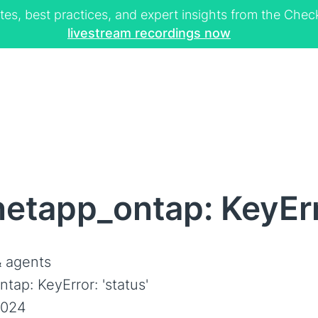
tes, best practices, and expert insights from the Ch
livestream recordings now
etapp_ontap: KeyErro
 agents
tap: KeyError: 'status'
2024