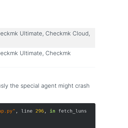
eckmk Ultimate, Checkmk Cloud,
eckmk Ultimate, Checkmk
sly the special agent might crash
ap.py"
, line 
296
, 
in
 fetch_luns
