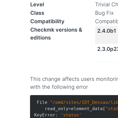
Level
Trivial 
Class
Bug Fix
Compatibility
Compatib
Checkmk versions &
2.4.0b1
editions
2.3.0p2
This change affects users monitori
with the following error
 File 
"/omd/sites/IDT_Dessau/li
    read_only=element_data[
"sta
KeyError: 
'status'