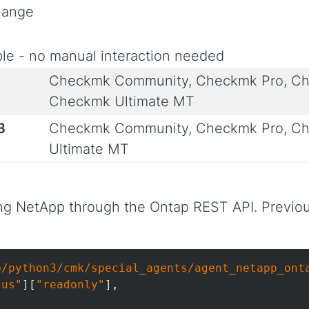
Change
le - no manual interaction needed
Checkmk Community, Checkmk Pro, Ch
Checkmk Ultimate MT
3
Checkmk Community, Checkmk Pro, Ch
Ultimate MT
ng NetApp through the Ontap REST API. Previou
b/python3/cmk/special_agents/agent_netapp_ont
tus"
][
"readonly"
],
