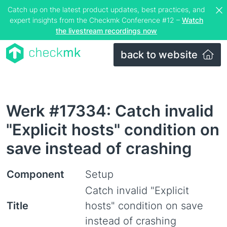
Catch up on the latest product updates, best practices, and
expert insights from the Checkmk Conference #12 –
Watch
the livestream recordings now
back to website
Werk #17334: Catch invalid
"Explicit hosts" condition on
save instead of crashing
Component
Setup
Catch invalid "Explicit
Title
hosts" condition on save
instead of crashing