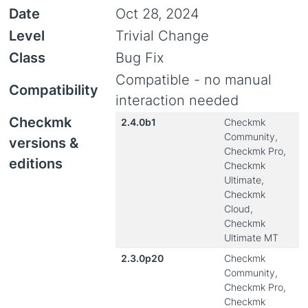
Date
Oct 28, 2024
Level
Trivial Change
Class
Bug Fix
Compatible - no manual
Compatibility
interaction needed
Checkmk
2.4.0b1
Checkmk
Community,
versions &
Checkmk Pro,
editions
Checkmk
Ultimate,
Checkmk
Cloud,
Checkmk
Ultimate MT
2.3.0p20
Checkmk
Community,
Checkmk Pro,
Checkmk