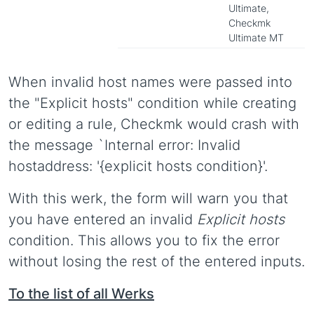
Ultimate,
Checkmk
Ultimate MT
When invalid host names were passed into
the "Explicit hosts" condition while creating
or editing a rule, Checkmk would crash with
the message `Internal error: Invalid
hostaddress: '{explicit hosts condition}'.
With this werk, the form will warn you that
you have entered an invalid
Explicit hosts
condition. This allows you to fix the error
without losing the rest of the entered inputs.
To the list of all Werks