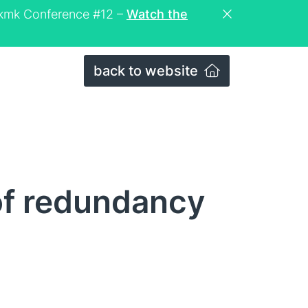
eckmk Conference #12 –
Watch the
back to website
of redundancy