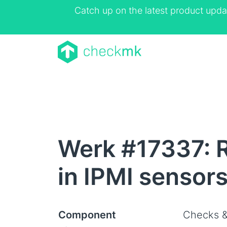
Catch up on the latest product upda
Werk #17337: R
in IPMI sensor
Component
Checks &