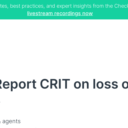
tes, best practices, and expert insights from the Ch
livestream recordings now
eport CRIT on loss 
s
 agents