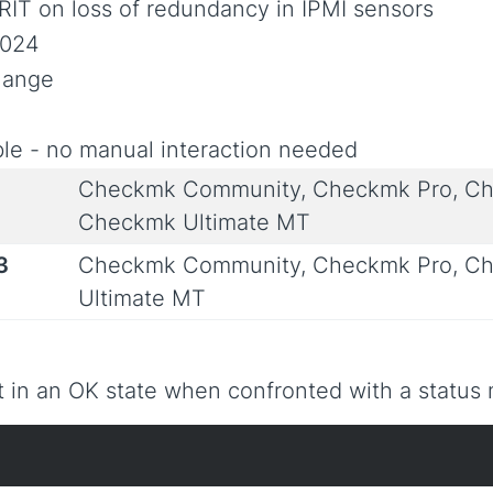
RIT on loss of redundancy in IPMI sensors
2024
Change
le - no manual interaction needed
Checkmk Community, Checkmk Pro, Ch
Checkmk Ultimate MT
3
Checkmk Community, Checkmk Pro, Ch
Ultimate MT
 in an OK state when confronted with a status m