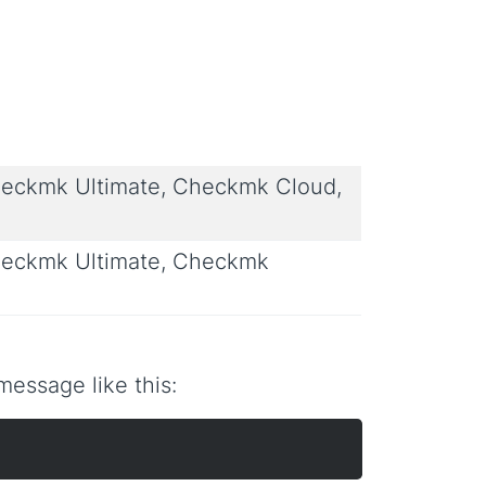
eckmk Ultimate, Checkmk Cloud,
eckmk Ultimate, Checkmk
essage like this: