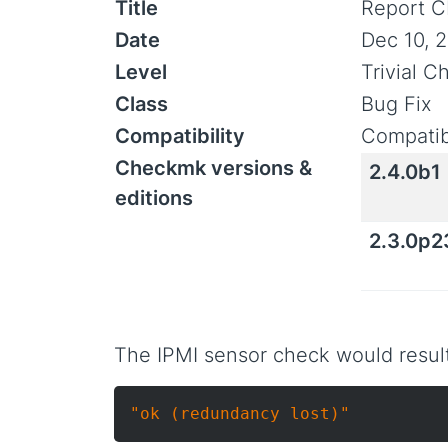
Title
Report C
Date
Dec 10, 
Level
Trivial 
Class
Bug Fix
Compatibility
Compatib
Checkmk versions &
2.4.0b1
editions
2.3.0p2
The IPMI sensor check would result
"ok (redundancy lost)"