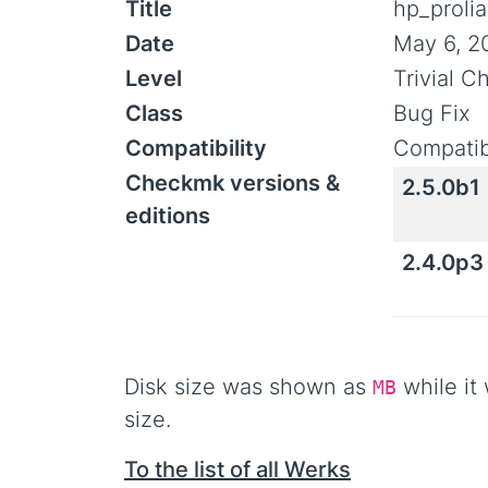
Title
hp_prolia
Date
May 6, 2
Level
Trivial 
Class
Bug Fix
Compatibility
Compatib
Checkmk versions &
2.5.0b1
editions
2.4.0p3
Disk size was shown as
while it 
MB
size.
To the list of all Werks