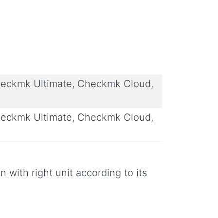
eckmk Ultimate, Checkmk Cloud,
eckmk Ultimate, Checkmk Cloud,
n with right unit according to its