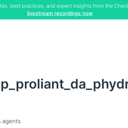
tes, best practices, and expert insights from the Ch
livestream recordings now
p_proliant_da_phydr
 agents