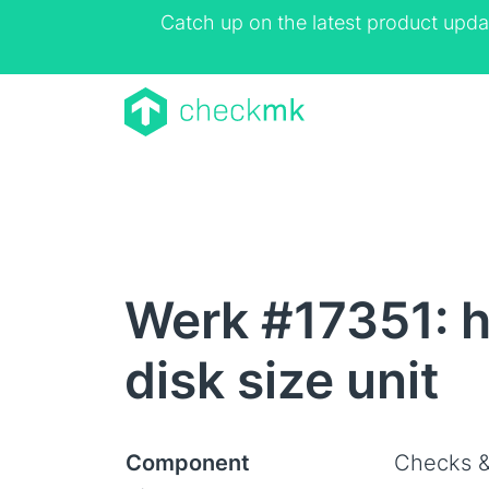
Catch up on the latest product upda
Werk #17351: h
disk size unit
Component
Checks &