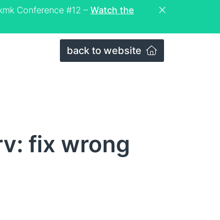
eckmk Conference #12 –
Watch the
back to website
v: fix wrong