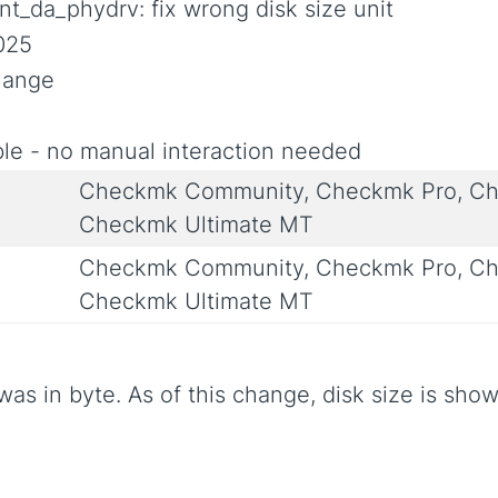
nt_da_phydrv: fix wrong disk size unit
025
Change
le - no manual interaction needed
Checkmk Community, Checkmk Pro, Ch
Checkmk Ultimate MT
Checkmk Community, Checkmk Pro, Ch
Checkmk Ultimate MT
was in byte. As of this change, disk size is show