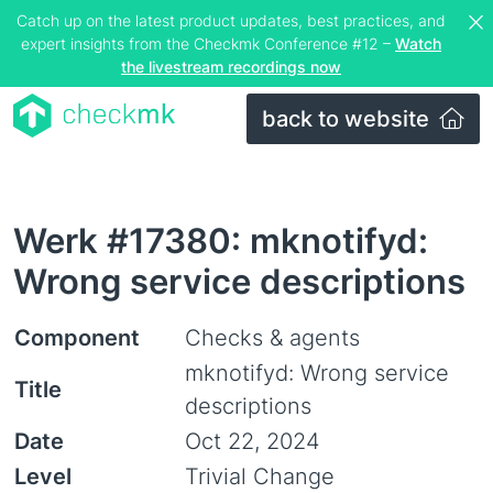
Catch up on the latest product updates, best practices, and
expert insights from the Checkmk Conference #12 –
Watch
the livestream recordings now
back to website
Werk #17380: mknotifyd:
Wrong service descriptions
Component
Checks & agents
mknotifyd: Wrong service
Title
descriptions
Date
Oct 22, 2024
Level
Trivial Change