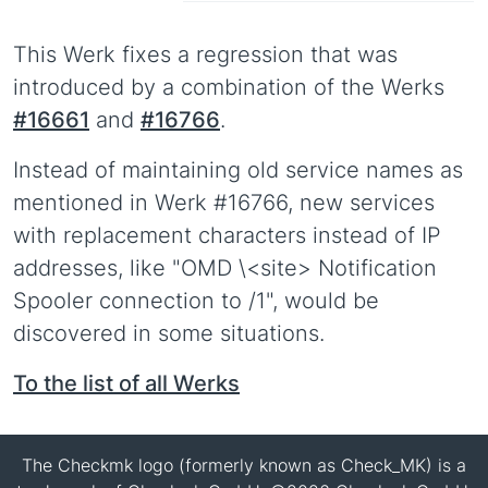
This Werk fixes a regression that was
introduced by a combination of the Werks
#16661
and
#16766
.
Instead of maintaining old service names as
mentioned in Werk #16766, new services
with replacement characters instead of IP
addresses, like "OMD \<site> Notification
Spooler connection to /1", would be
discovered in some situations.
To the list of all Werks
The Checkmk logo (formerly known as Check_MK) is a