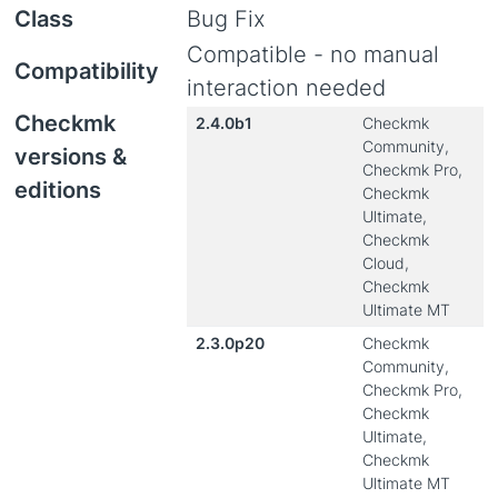
Class
Bug Fix
Compatible - no manual
Compatibility
interaction needed
Checkmk
2.4.0b1
Checkmk
Community,
versions &
Checkmk Pro,
editions
Checkmk
Ultimate,
Checkmk
Cloud,
Checkmk
Ultimate MT
2.3.0p20
Checkmk
Community,
Checkmk Pro,
Checkmk
Ultimate,
Checkmk
Ultimate MT