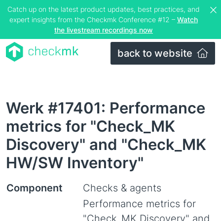
Catch up on the latest product updates, best practices, and
expert insights from the Checkmk Conference #12 –
Watch
the livestream recordings now
back to website
Werk #17401: Performance
metrics for "Check_MK
Discovery" and "Check_MK
HW/SW Inventory"
Component
Checks & agents
Performance metrics for
"Check_MK Discovery" and