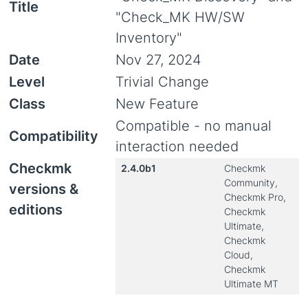
Title
"Check_MK HW/SW
Inventory"
Date
Nov 27, 2024
Level
Trivial Change
Class
New Feature
Compatible - no manual
Compatibility
interaction needed
Checkmk
2.4.0b1
Checkmk
Community,
versions &
Checkmk Pro,
editions
Checkmk
Ultimate,
Checkmk
Cloud,
Checkmk
Ultimate MT