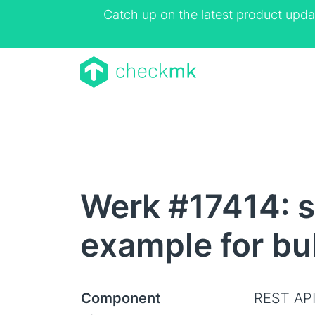
Catch up on the latest product upda
Werk #17414: se
example for bu
Component
REST AP