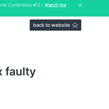
eckmk Conference #12 –
Watch the
back to website
 faulty