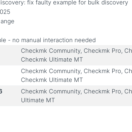
iscovery: fix faulty example for bulk discovery
2025
Change
le - no manual interaction needed
Checkmk Community, Checkmk Pro, Ch
Checkmk Ultimate MT
Checkmk Community, Checkmk Pro, Ch
Checkmk Ultimate MT
6
Checkmk Community, Checkmk Pro, Ch
Ultimate MT