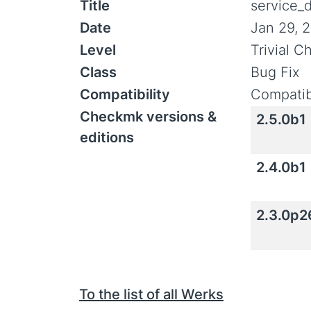
Title
service_d
Date
Jan 29, 
Level
Trivial 
Class
Bug Fix
Compatibility
Compatib
Checkmk versions &
2.5.0b1
editions
2.4.0b1
2.3.0p2
To the list of all Werks