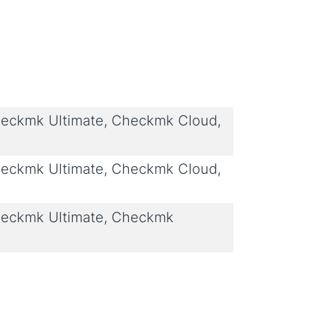
eckmk Ultimate, Checkmk Cloud,
eckmk Ultimate, Checkmk Cloud,
eckmk Ultimate, Checkmk