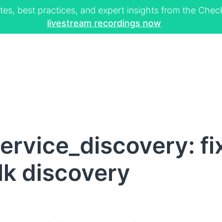
tes, best practices, and expert insights from the Ch
livestream recordings now
rvice_discovery: fix
lk discovery
I