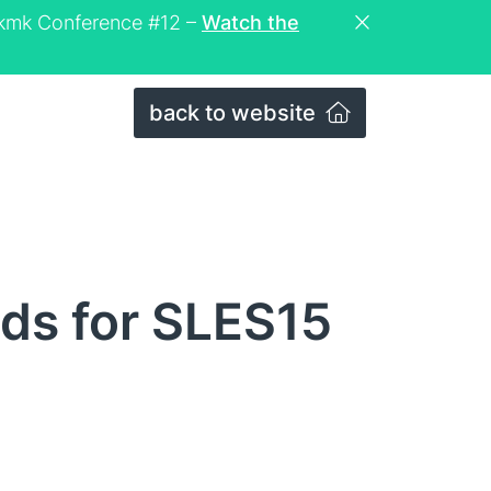
eckmk Conference #12 –
Watch the
back to website
lds for SLES15