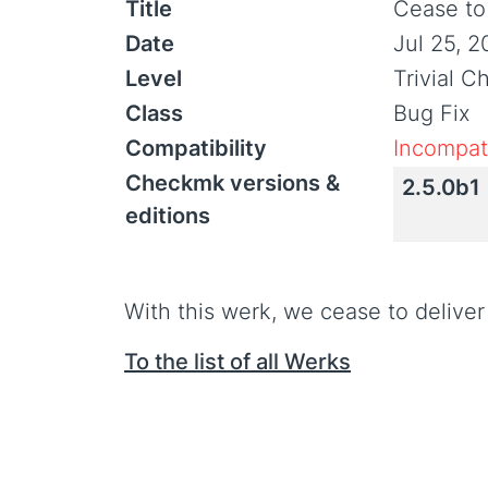
Title
Cease to
Date
Jul 25, 2
Level
Trivial 
Class
Bug Fix
Compatibility
Incompati
Checkmk versions &
2.5.0b1
editions
With this werk, we cease to deliver
To the list of all Werks