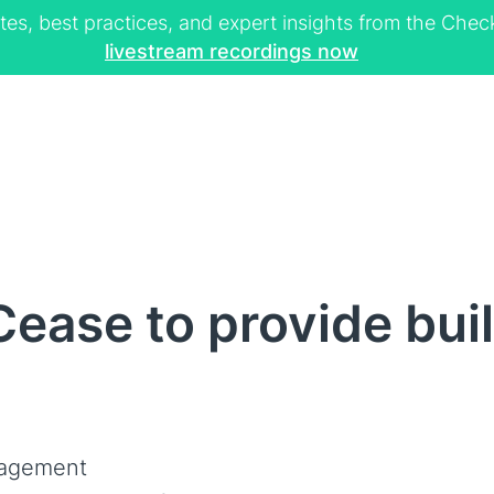
tes, best practices, and expert insights from the Ch
livestream recordings now
ease to provide bui
nagement