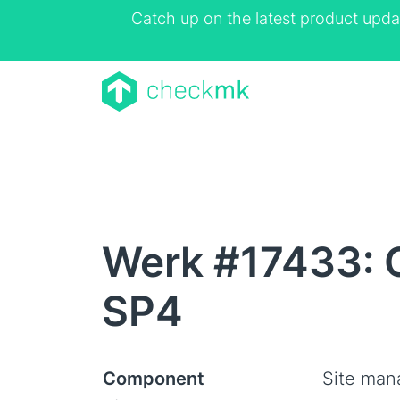
Catch up on the latest product upda
Werk #17433: C
SP4
Component
Site ma