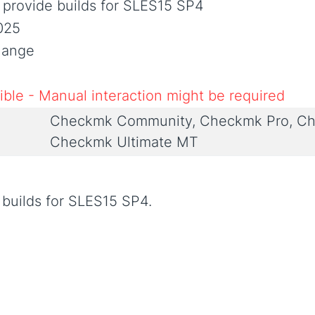
 provide builds for SLES15 SP4
025
Change
ble - Manual interaction might be required
Checkmk Community, Checkmk Pro, Ch
Checkmk Ultimate MT
 builds for SLES15 SP4.