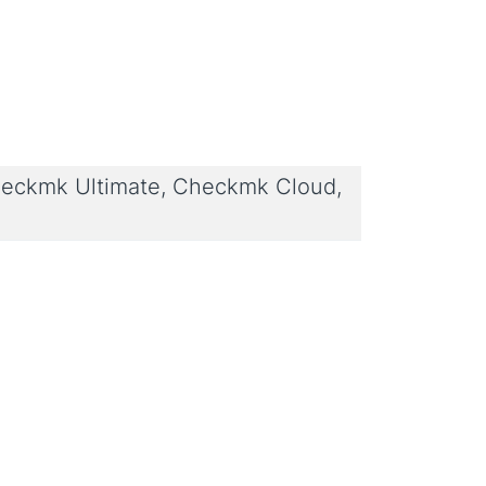
eckmk Ultimate, Checkmk Cloud,