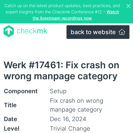
Catch up on the latest product updates, best practices, and
expert insights from the Checkmk Conference #12 –
Watch
the livestream recordings now
back to website
Werk #17461: Fix crash on
wrong manpage category
Component
Setup
Fix crash on wrong
Title
manpage category
Date
Dec 16, 2024
Level
Trivial Change