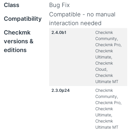
Class
Bug Fix
Compatible - no manual
Compatibility
interaction needed
Checkmk
2.4.0b1
Checkmk
Community,
versions &
Checkmk Pro,
editions
Checkmk
Ultimate,
Checkmk
Cloud,
Checkmk
Ultimate MT
2.3.0p24
Checkmk
Community,
Checkmk Pro,
Checkmk
Ultimate,
Checkmk
Ultimate MT