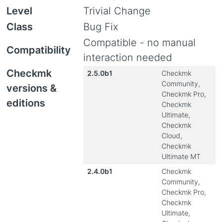
Level
Trivial Change
Class
Bug Fix
Compatible - no manual
Compatibility
interaction needed
Checkmk
2.5.0b1
Checkmk
Community,
versions &
Checkmk Pro,
editions
Checkmk
Ultimate,
Checkmk
Cloud,
Checkmk
Ultimate MT
2.4.0b1
Checkmk
Community,
Checkmk Pro,
Checkmk
Ultimate,