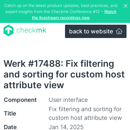
Catch up on the latest product updates, best practices, and
expert insights from the Checkmk Conference #12 –
Watch
the livestream recordings now
back to website
Werk #17488: Fix filtering
and sorting for custom host
attribute view
Component
User interface
Fix filtering and sorting for
Title
custom host attribute view
Date
Jan 14, 2025