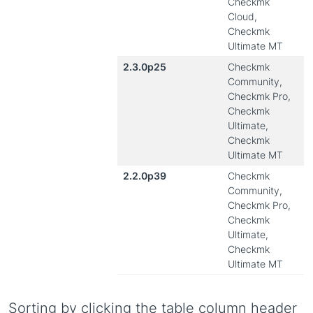
Checkmk
Cloud,
Checkmk
Ultimate MT
2.3.0p25
Checkmk
Community,
Checkmk Pro,
Checkmk
Ultimate,
Checkmk
Ultimate MT
2.2.0p39
Checkmk
Community,
Checkmk Pro,
Checkmk
Ultimate,
Checkmk
Ultimate MT
Sorting by clicking the table column header