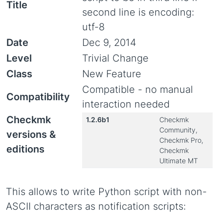
Title
second line is encoding:
utf-8
Date
Dec 9, 2014
Level
Trivial Change
Class
New Feature
Compatible - no manual
Compatibility
interaction needed
Checkmk
1.2.6b1
Checkmk
Community,
versions &
Checkmk Pro,
editions
Checkmk
Ultimate MT
This allows to write Python script with non-
ASCII characters as notification scripts: