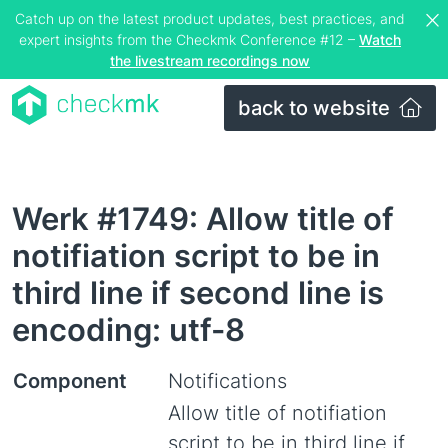
Catch up on the latest product updates, best practices, and
expert insights from the Checkmk Conference #12 –
Watch
the livestream recordings now
back to website
Werk #1749: Allow title of
notifiation script to be in
third line if second line is
encoding: utf-8
Component
Notifications
Allow title of notifiation
script to be in third line if