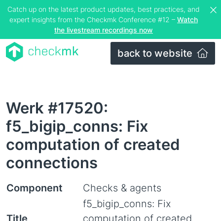
Catch up on the latest product updates, best practices, and
expert insights from the Checkmk Conference #12 –
Watch
the livestream recordings now
back to website
Werk #17520:
f5_bigip_conns: Fix
computation of created
connections
Component
Checks & agents
f5_bigip_conns: Fix
Title
computation of created