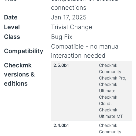
connections
Date
Jan 17, 2025
Level
Trivial Change
Class
Bug Fix
Compatible - no manual
Compatibility
interaction needed
Checkmk
2.5.0b1
Checkmk
Community,
versions &
Checkmk Pro,
editions
Checkmk
Ultimate,
Checkmk
Cloud,
Checkmk
Ultimate MT
2.4.0b1
Checkmk
Community,