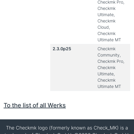
Checkmk Pro,
Checkmk
Ultimate,
Checkmk
Cloud,
Checkmk
Ultimate MT
2.3.0p25
Checkmk
Community,
Checkmk Pro,
Checkmk
Ultimate,
Checkmk
Ultimate MT
To the list of all Werks
The Checkmk logo (formerly known as Check_MK) is a