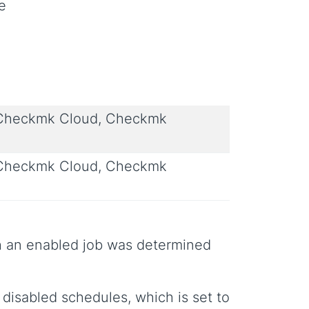
e
 Checkmk Cloud, Checkmk
 Checkmk Cloud, Checkmk
uch an enabled job was determined
 disabled schedules, which is set to