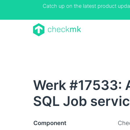
Catch up on the latest product upda
Werk #17533: A
SQL Job servi
Component
Che