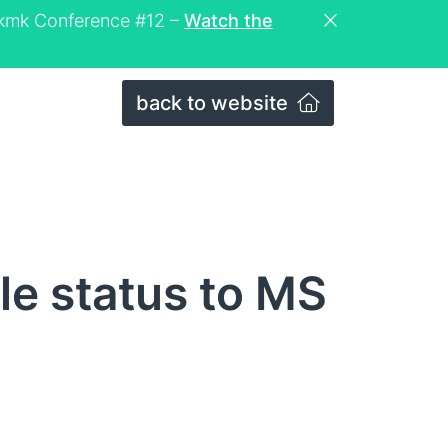
eckmk Conference #12 –
Watch the
back to website
e status to MS