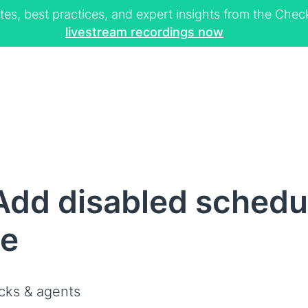
tes, best practices, and expert insights from the Ch
livestream recordings now
dd disabled schedul
ce
cks & agents