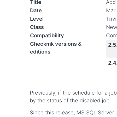
Title
Add 
Date
Mar 
Level
Triv
Class
New
Compatibility
Comp
Checkmk versions &
2.5
editions
2.4
Previously, if the schedule for a j
by the status of the disabled job.
Since this release, MS SQL Server J