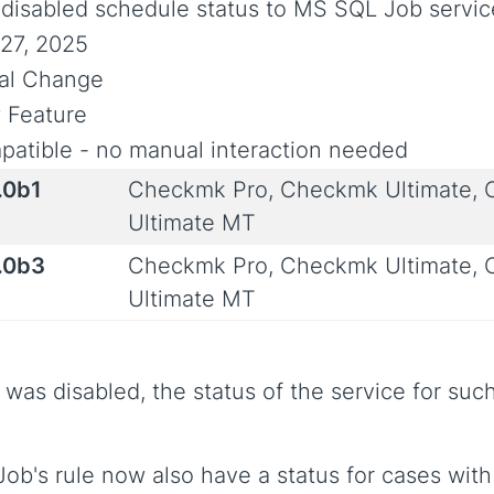
disabled schedule status to MS SQL Job servic
27, 2025
ial Change
 Feature
atible - no manual interaction needed
.0b1
Checkmk Pro, Checkmk Ultimate,
Ultimate MT
.0b3
Checkmk Pro, Checkmk Ultimate,
Ultimate MT
ob was disabled, the status of the service for s
ob's rule now also have a status for cases with