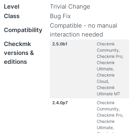
Level
Trivial Change
Class
Bug Fix
Compatible - no manual
Compatibility
interaction needed
Checkmk
2.5.0b1
Checkmk
Community,
versions &
Checkmk Pro,
editions
Checkmk
Ultimate,
Checkmk
Cloud,
Checkmk
Ultimate MT
2.4.0p7
Checkmk
Community,
Checkmk Pro,
Checkmk
Ultimate,