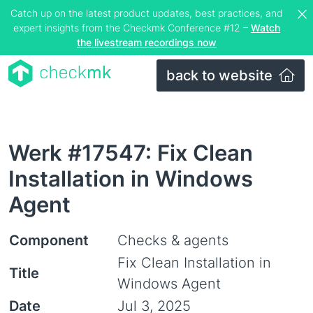
Catch up on the latest product updates, best practices, and
expert insights from the Checkmk Conference #12 –
Watch
the livestream recordings now
back to website
Werk #17547: Fix Clean
Installation in Windows
Agent
Component
Checks & agents
Fix Clean Installation in
Title
Windows Agent
Date
Jul 3, 2025