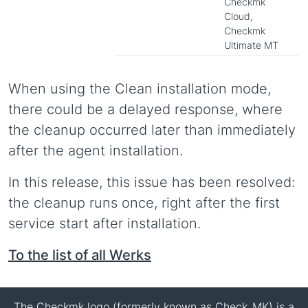
Checkmk
Cloud,
Checkmk
Ultimate MT
When using the Clean installation mode,
there could be a delayed response, where
the cleanup occurred later than immediately
after the agent installation.
In this release, this issue has been resolved:
the cleanup runs once, right after the first
service start after installation.
To the list of all Werks
The Checkmk logo (formerly known as Check_MK) is a