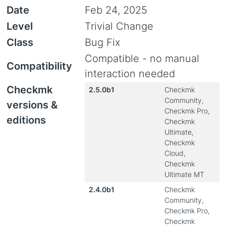
Date
Feb 24, 2025
Level
Trivial Change
Class
Bug Fix
Compatible - no manual
Compatibility
interaction needed
Checkmk
2.5.0b1
Checkmk
Community,
versions &
Checkmk Pro,
editions
Checkmk
Ultimate,
Checkmk
Cloud,
Checkmk
Ultimate MT
2.4.0b1
Checkmk
Community,
Checkmk Pro,
Checkmk