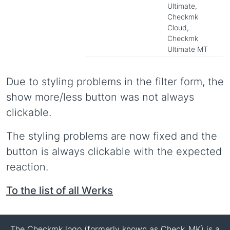
Ultimate,
Checkmk
Cloud,
Checkmk
Ultimate MT
Due to styling problems in the filter form, the
show more/less button was not always
clickable.
The styling problems are now fixed and the
button is always clickable with the expected
reaction.
To the list of all Werks
The Checkmk logo (formerly known as Check_MK) is a