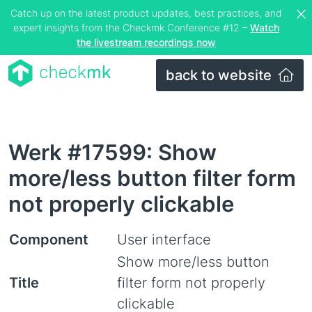
Catch up on the latest product updates, best practices, and
expert insights from the Checkmk Conference #12 –
Watch
the livestream recordings now
back to website
Werk #17599: Show
more/less button filter form
not properly clickable
Component
User interface
Show more/less button
Title
filter form not properly
clickable