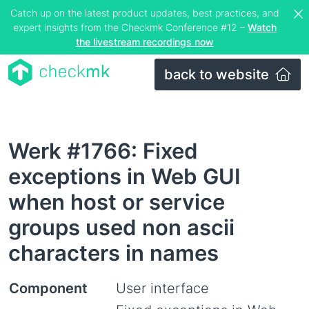
Catch up on the latest product updates, best practices, and
expert insights from the Checkmk Conference #12 –
Watch
the livestream recordings now
back to website
Werk #1766: Fixed
exceptions in Web GUI
when host or service
groups used non ascii
characters in names
Component
User interface