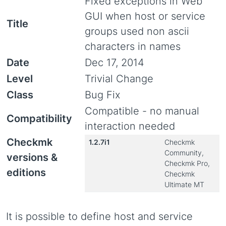
Fixed exceptions in Web
GUI when host or service
Title
groups used non ascii
characters in names
Date
Dec 17, 2014
Level
Trivial Change
Class
Bug Fix
Compatible - no manual
Compatibility
interaction needed
Checkmk
1.2.7i1
Checkmk
Community,
versions &
Checkmk Pro,
editions
Checkmk
Ultimate MT
It is possible to define host and service