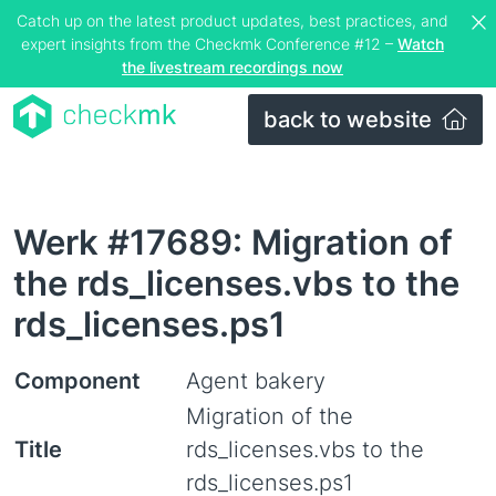
Catch up on the latest product updates, best practices, and
expert insights from the Checkmk Conference #12 –
Watch
the livestream recordings now
back to website
Werk #17689: Migration of
the rds_licenses.vbs to the
rds_licenses.ps1
Component
Agent bakery
Migration of the
Title
rds_licenses.vbs to the
rds_licenses.ps1