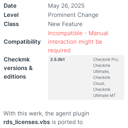
Date
May 26, 2025
Level
Prominent Change
Class
New Feature
Incompatible - Manual
Compatibility
interaction might be
required
Checkmk
2.5.0b1
Checkmk Pro,
Checkmk
versions &
Ultimate,
editions
Checkmk
Cloud,
Checkmk
Ultimate MT
With this werk, the agent plugin
rds_licenses.vbs
is ported to