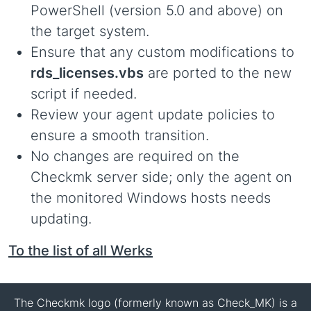
PowerShell (version 5.0 and above) on
the target system.
Ensure that any custom modifications to
rds_licenses.vbs
are ported to the new
script if needed.
Review your agent update policies to
ensure a smooth transition.
No changes are required on the
Checkmk server side; only the agent on
the monitored Windows hosts needs
updating.
To the list of all Werks
The Checkmk logo (formerly known as Check_MK) is a