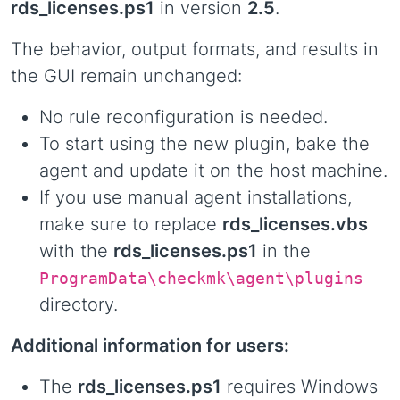
rds_licenses.ps1
in version
2.5
.
The behavior, output formats, and results in
the GUI remain unchanged:
No rule reconfiguration is needed.
To start using the new plugin, bake the
agent and update it on the host machine.
If you use manual agent installations,
make sure to replace
rds_licenses.vbs
with the
rds_licenses.ps1
in the
ProgramData\checkmk\agent\plugins
directory.
Additional information for users:
The
rds_licenses.ps1
requires Windows