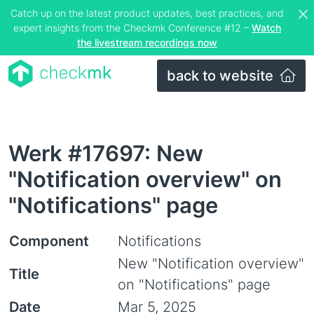
Catch up on the latest product updates, best practices, and
expert insights from the Checkmk Conference #12 –
Watch
the livestream recordings now
back to website
Werk #17697: New
"Notification overview" on
"Notifications" page
Component
Notifications
New "Notification overview"
Title
on "Notifications" page
Date
Mar 5, 2025