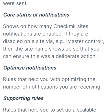
were sent.
Core status of notifications
Shows on how many Checkmk sites
notifications are enabled. If they are
disabled on a site via, e.g. “Master control”,
then the site name shows up so that you
can ensure this was a deliberate action.
Optimize notifications
Rules that help you with optimizing the
number of notifications you are receiving.
Supporting rules
Rules that help you to set up a scalable