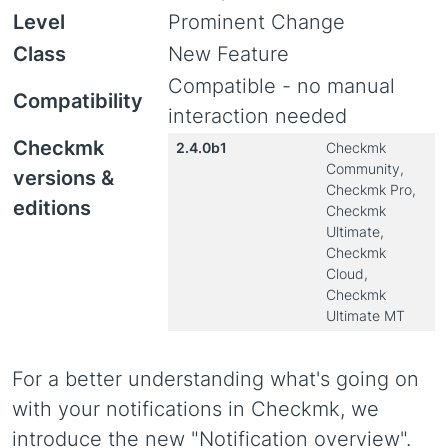
Level
Prominent Change
Class
New Feature
Compatible - no manual
Compatibility
interaction needed
Checkmk
2.4.0b1
Checkmk
Community,
versions &
Checkmk Pro,
editions
Checkmk
Ultimate,
Checkmk
Cloud,
Checkmk
Ultimate MT
For a better understanding what's going on
with your notifications in Checkmk, we
introduce the new "Notification overview".