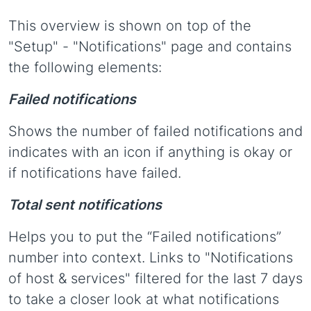
This overview is shown on top of the
"Setup" - "Notifications" page and contains
the following elements:
Failed notifications
Shows the number of failed notifications and
indicates with an icon if anything is okay or
if notifications have failed.
Total sent notifications
Helps you to put the “Failed notifications”
number into context. Links to "Notifications
of host & services" filtered for the last 7 days
to take a closer look at what notifications