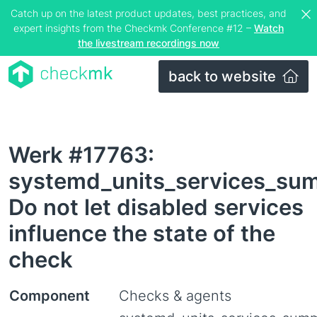
Catch up on the latest product updates, best practices, and
expert insights from the Checkmk Conference #12 –
Watch
the livestream recordings now
back to website
Werk #17763:
systemd_units_services_su
Do not let disabled services
influence the state of the
check
Component
Checks & agents