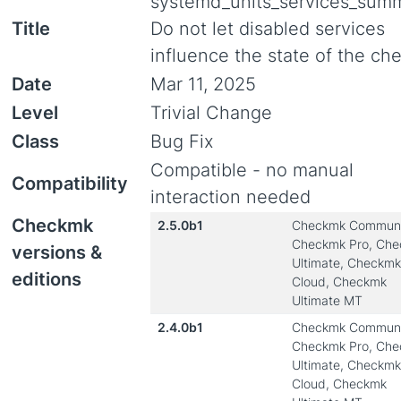
systemd_units_services_summ
Title
Do not let disabled services
influence the state of the ch
Date
Mar 11, 2025
Level
Trivial Change
Class
Bug Fix
Compatible - no manual
Compatibility
interaction needed
Checkmk
2.5.0b1
Checkmk Communi
Checkmk Pro, Ch
versions &
Ultimate, Checkmk
editions
Cloud, Checkmk
Ultimate MT
2.4.0b1
Checkmk Communi
Checkmk Pro, Ch
Ultimate, Checkmk
Cloud, Checkmk