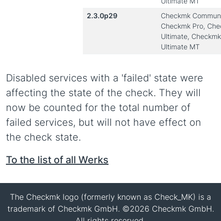
Ultimate MT
2.3.0p29
Checkmk Communi
Checkmk Pro, Ch
Ultimate, Checkmk
Ultimate MT
Disabled services with a 'failed' state were
affecting the state of the check. They will
now be counted for the total number of
failed services, but will not have effect on
the check state.
To the list of all Werks
The Checkmk logo (formerly known as Check_MK) is a
trademark of Checkmk GmbH. ©2026 Checkmk GmbH.
All rights reserved.