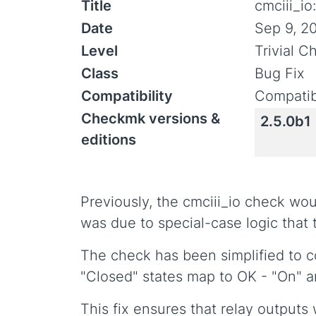
Title
cmciii_i
Date
Sep 9, 2
Level
Trivial 
Class
Bug Fix
Compatibility
Compatib
Checkmk versions &
2.5.0b1
editions
Previously, the cmciii_io check wou
was due to special-case logic that t
The check has been simplified to co
"Closed" states map to OK - "On"
This fix ensures that relay outputs 