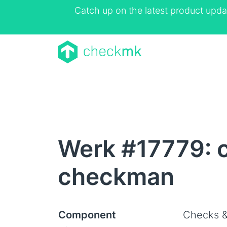
Catch up on the latest product upda
Werk #17779: c
checkman
Component
Checks &