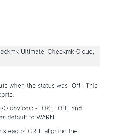
eckmk Ultimate, Checkmk Cloud,
puts when the status was "Off". This
ports.
/O devices: - "OK", "Off", and
es default to WARN
instead of CRIT, aligning the