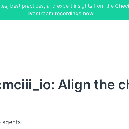
tes, best practices, and expert insights from the Ch
livestream recordings now
mciii_io: Align the c
 agents