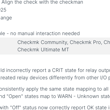
o: Align the check with the checkman
025
Change
le - no manual interaction needed
Checkmk Community, Checkmk Pro, Ch
Checkmk Ultimate MT
ld incorrectly report a CRIT state for relay out
reated relay devices differently from other I/O 
nsistently apply the same state mapping to all I
 and "Open" states map to WARN - Unknown stat
with "Off" status now correctly report OK state 