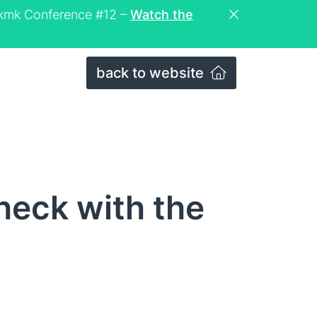
eckmk Conference #12 –
Watch the
back to website
heck with the