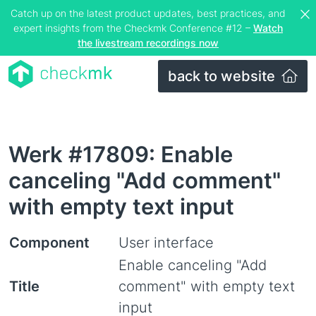
Catch up on the latest product updates, best practices, and
expert insights from the Checkmk Conference #12 –
Watch
the livestream recordings now
back to website
Werk #17809: Enable
canceling "Add comment"
with empty text input
Component
User interface
Enable canceling "Add
Title
comment" with empty text
input