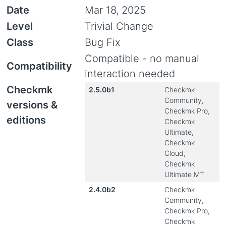
Date
Mar 18, 2025
Level
Trivial Change
Class
Bug Fix
Compatible - no manual
Compatibility
interaction needed
Checkmk
2.5.0b1
Checkmk
Community,
versions &
Checkmk Pro,
editions
Checkmk
Ultimate,
Checkmk
Cloud,
Checkmk
Ultimate MT
2.4.0b2
Checkmk
Community,
Checkmk Pro,
Checkmk