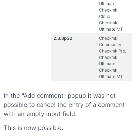
Ultimate,
Checkmk
Cloud,
Checkmk
Ultimate MT
2.3.0p30
Checkmk
Community,
Checkmk Pro,
Checkmk
Ultimate,
Checkmk
Ultimate MT
In the "Add comment" popup it was not
possible to cancel the entry of a comment
with an empty input field.
This is now possible.