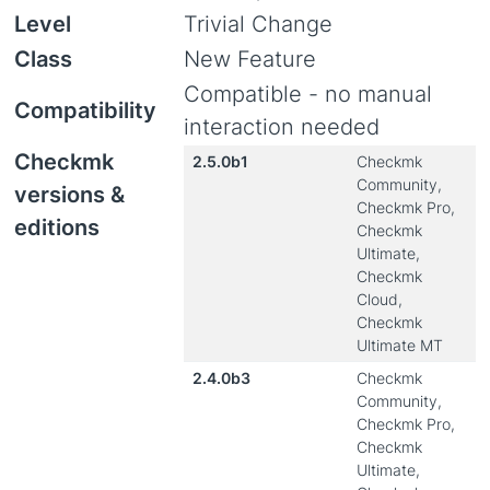
Level
Trivial Change
Class
New Feature
Compatible - no manual
Compatibility
interaction needed
Checkmk
2.5.0b1
Checkmk
Community,
versions &
Checkmk Pro,
editions
Checkmk
Ultimate,
Checkmk
Cloud,
Checkmk
Ultimate MT
2.4.0b3
Checkmk
Community,
Checkmk Pro,
Checkmk
Ultimate,