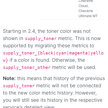
Checkmk
Cloud,
Checkmk
Ultimate MT
Starting in 2.4, the toner color was not
shown in
metric. This is now
supply_toner
supported by migrating these metrics to
supply_toner_{black|cyan|magenta|yello
if a color is found. Otherwise, the
w}
metric will be used.
supply_toner_other
Note:
this means that history of the previous
metric will not be connected
supply_toner
to the new color metric history. However,
you will still see its history in the respective
service's detailed view.