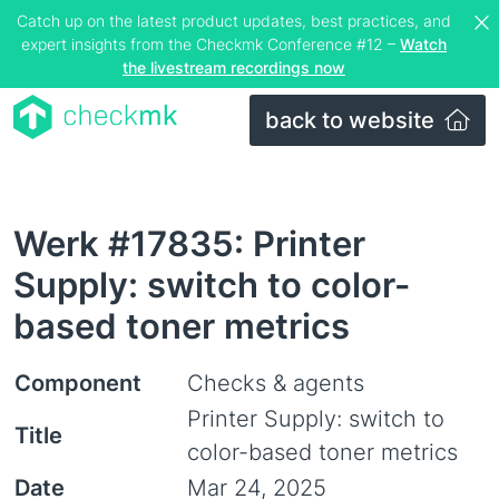
Catch up on the latest product updates, best practices, and
expert insights from the Checkmk Conference #12 –
Watch
the livestream recordings now
back to website
Werk #17835: Printer
Supply: switch to color-
based toner metrics
Component
Checks & agents
Printer Supply: switch to
Title
color-based toner metrics
Date
Mar 24, 2025