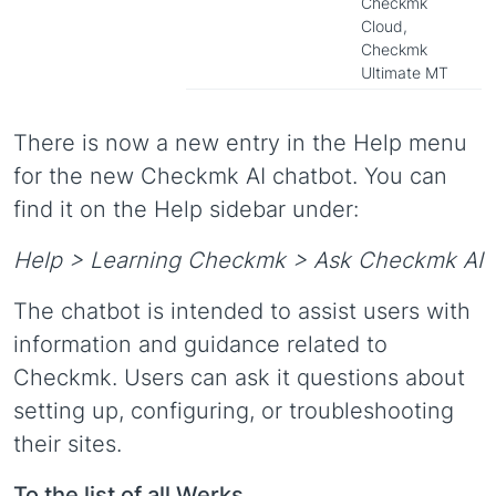
Checkmk
Cloud,
Checkmk
Ultimate MT
There is now a new entry in the Help menu
for the new Checkmk AI chatbot. You can
find it on the Help sidebar under:
Help > Learning Checkmk > Ask Checkmk AI
The chatbot is intended to assist users with
information and guidance related to
Checkmk. Users can ask it questions about
setting up, configuring, or troubleshooting
their sites.
To the list of all Werks