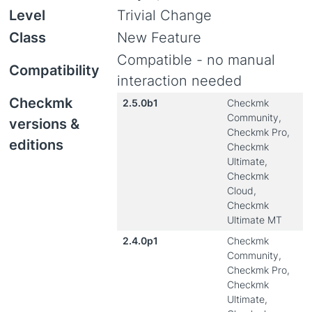
Level
Trivial Change
Class
New Feature
Compatible - no manual
Compatibility
interaction needed
Checkmk
2.5.0b1
Checkmk
Community,
versions &
Checkmk Pro,
editions
Checkmk
Ultimate,
Checkmk
Cloud,
Checkmk
Ultimate MT
2.4.0p1
Checkmk
Community,
Checkmk Pro,
Checkmk
Ultimate,