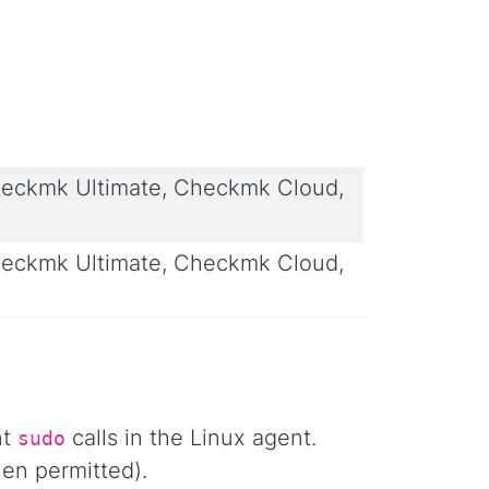
eckmk Ultimate, Checkmk Cloud,
eckmk Ultimate, Checkmk Cloud,
nt
calls in the Linux agent.
sudo
en permitted).