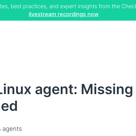
tes, best practices, and expert insights from the Ch
livestream recordings now
inux agent: Missing
led
 agents