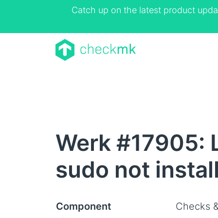
Catch up on the latest product upda
Werk #17905: L
sudo not instal
Component
Checks &