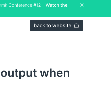
eckmk Conference #12 –
Watch the
back to website
 output when