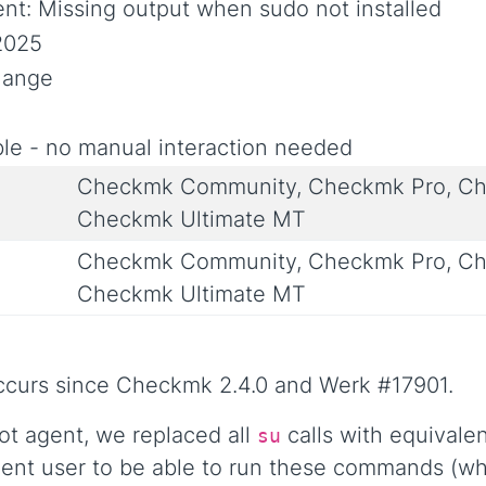
ent: Missing output when sudo not installed
2025
Change
le - no manual interaction needed
Checkmk Community, Checkmk Pro, Ch
Checkmk Ultimate MT
Checkmk Community, Checkmk Pro, Ch
Checkmk Ultimate MT
occurs since Checkmk 2.4.0 and Werk #17901.
ot agent, we replaced all
calls with equivale
su
gent user to be able to run these commands (wh