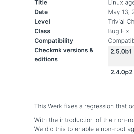
Title
Linux ag
Date
May 13, 
Level
Trivial 
Class
Bug Fix
Compatibility
Compatib
Checkmk versions &
2.5.0b1
editions
2.4.0p2
This Werk fixes a regression that 
With the introduction of the non-ro
We did this to enable a non-root a