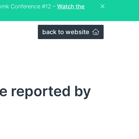
eckmk Conference #12 –
Watch the
back to website
e reported by