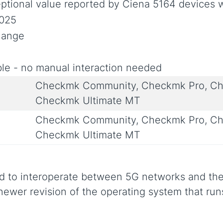
ptional value reported by Ciena 5164 devices 
2025
Change
le - no manual interaction needed
Checkmk Community, Checkmk Pro, Ch
Checkmk Ultimate MT
Checkmk Community, Checkmk Pro, Ch
Checkmk Ultimate MT
ed to interoperate between 5G networks and the
 newer revision of the operating system that run