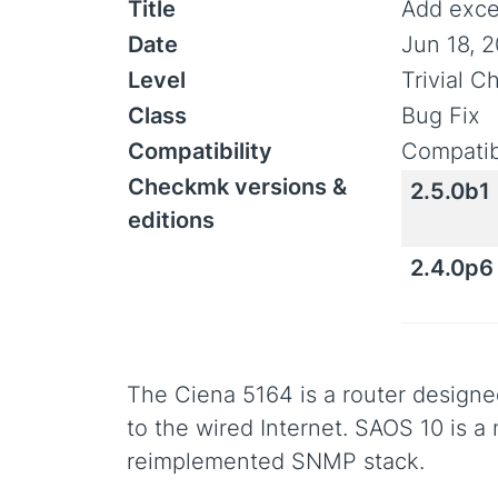
Title
Add exce
Date
Jun 18, 
Level
Trivial 
Class
Bug Fix
Compatibility
Compatib
Checkmk versions &
2.5.0b1
editions
2.4.0p6
The Ciena 5164 is a router design
to the wired Internet. SAOS 10 is a
reimplemented SNMP stack.