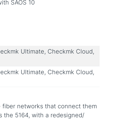
with SAOS 10
eckmk Ultimate, Checkmk Cloud,
eckmk Ultimate, Checkmk Cloud,
 fiber networks that connect them
s the 5164, with a redesigned/