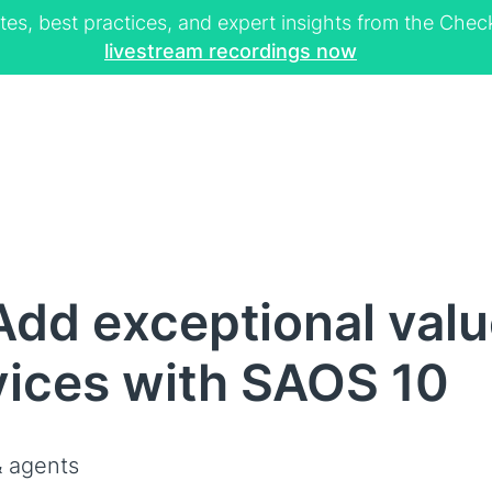
tes, best practices, and expert insights from the Ch
livestream recordings now
dd exceptional valu
vices with SAOS 10
 agents