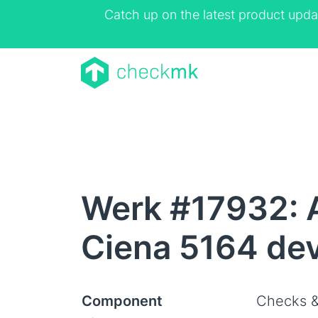
Catch up on the latest product upda
Werk #17932: A
Ciena 5164 de
Component
Checks &