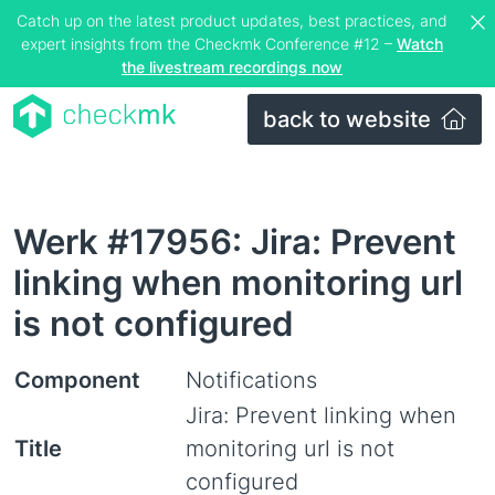
Catch up on the latest product updates, best practices, and
expert insights from the Checkmk Conference #12 –
Watch
the livestream recordings now
back to website
Werk #17956: Jira: Prevent
linking when monitoring url
is not configured
Component
Notifications
Jira: Prevent linking when
Title
monitoring url is not
configured