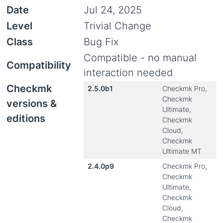
Date
Jul 24, 2025
Level
Trivial Change
Class
Bug Fix
Compatible - no manual
Compatibility
interaction needed
Checkmk
2.5.0b1
Checkmk Pro,
Checkmk
versions &
Ultimate,
editions
Checkmk
Cloud,
Checkmk
Ultimate MT
2.4.0p9
Checkmk Pro,
Checkmk
Ultimate,
Checkmk
Cloud,
Checkmk