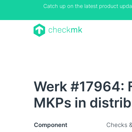
Catch up on the latest product upda
Werk #17964: F
MKPs in distri
Component
Checks &