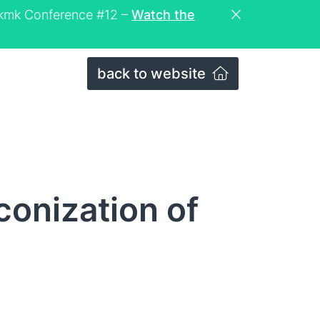
eckmk Conference #12 –
Watch the
back to website
conization of