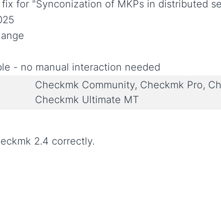
fix for "Synconization of MKPs in distributed s
025
Change
le - no manual interaction needed
Checkmk Community, Checkmk Pro, Ch
Checkmk Ultimate MT
eckmk 2.4 correctly.