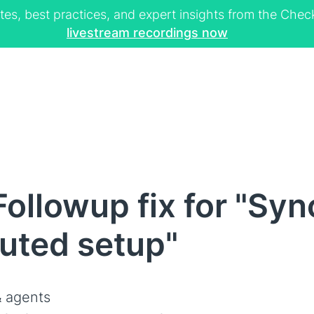
tes, best practices, and expert insights from the Ch
livestream recordings now
ollowup fix for "Syn
buted setup"
 agents