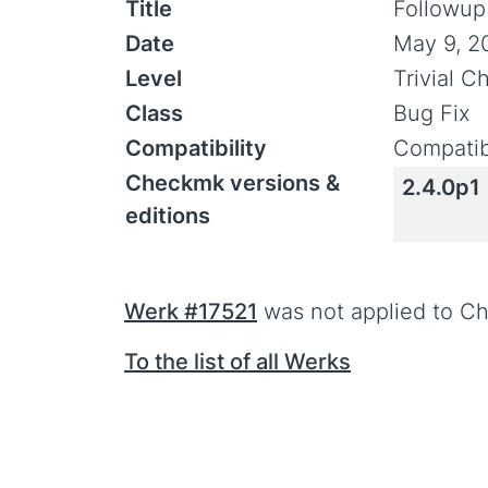
Title
Followup 
Date
May 9, 2
Level
Trivial 
Class
Bug Fix
Compatibility
Compatib
Checkmk versions &
2.4.0p1
editions
Werk #17521
was not applied to Ch
To the list of all Werks