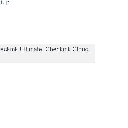
etup"
eckmk Ultimate, Checkmk Cloud,