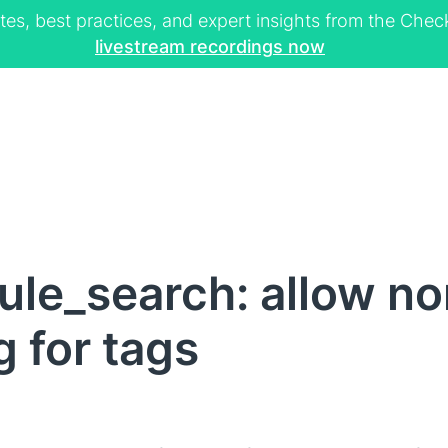
tes, best practices, and expert insights from the Ch
livestream recordings now
ule_search: allow no
 for tags