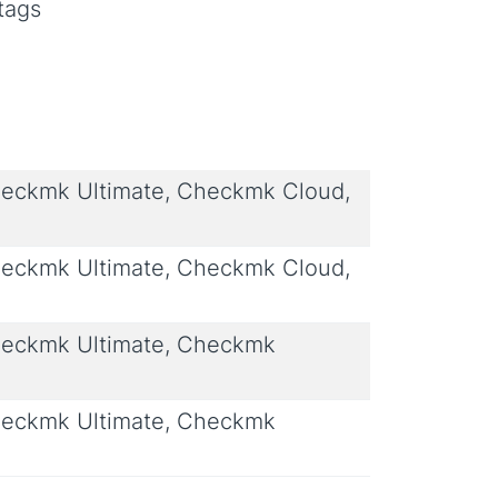
tags
eckmk Ultimate, Checkmk Cloud,
eckmk Ultimate, Checkmk Cloud,
eckmk Ultimate, Checkmk
eckmk Ultimate, Checkmk