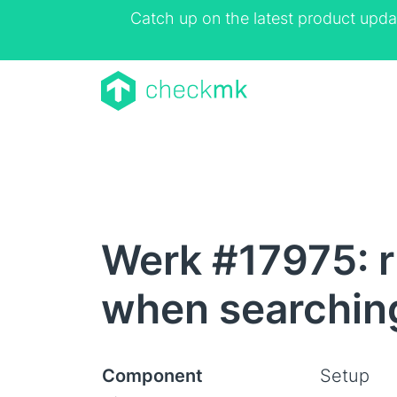
Catch up on the latest product upda
Werk #17975: r
when searching
Component
Setup