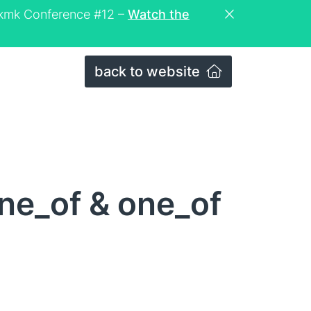
eckmk Conference #12 –
Watch the
back to website
ne_of & one_of