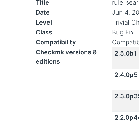
Title
rule_sea
Date
Jun 4, 2
Level
Trivial 
Class
Bug Fix
Compatibility
Compatib
Checkmk versions &
2.5.0b1
editions
2.4.0p5
2.3.0p3
2.2.0p4