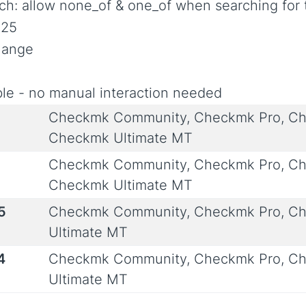
rch: allow none_of & one_of when searching for 
025
Change
le - no manual interaction needed
Checkmk Community, Checkmk Pro, Ch
Checkmk Ultimate MT
Checkmk Community, Checkmk Pro, Ch
Checkmk Ultimate MT
5
Checkmk Community, Checkmk Pro, Ch
Ultimate MT
4
Checkmk Community, Checkmk Pro, Ch
Ultimate MT