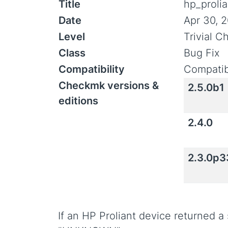
Title
hp_prolia
Date
Apr 30, 
Level
Trivial 
Class
Bug Fix
Compatibility
Compatib
Checkmk versions &
2.5.0b1
editions
2.4.0
2.3.0p3
If an HP Proliant device returned a