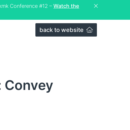
eckmk Conference #12 –
Watch the
back to website
: Convey