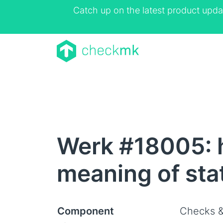
Catch up on the latest product upda
Werk #18005: h
meaning of sta
Component
Checks &