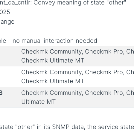
nt_da_cntlr: Convey meaning of state "other"
2025
Change
le - no manual interaction needed
Checkmk Community, Checkmk Pro, Ch
Checkmk Ultimate MT
Checkmk Community, Checkmk Pro, Ch
Checkmk Ultimate MT
3
Checkmk Community, Checkmk Pro, Ch
Ultimate MT
 state "other" in its SNMP data, the service st