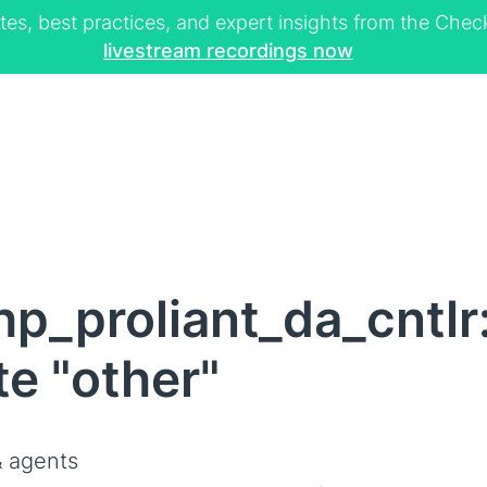
tes, best practices, and expert insights from the Ch
livestream recordings now
p_proliant_da_cntlr
te "other"
 agents