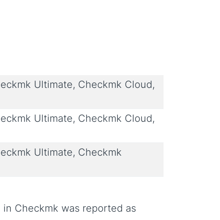
eckmk Ultimate, Checkmk Cloud,
eckmk Ultimate, Checkmk Cloud,
eckmk Ultimate, Checkmk
ate in Checkmk was reported as