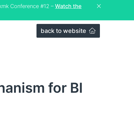
eckmk Conference #12 –
Watch the
back to website
anism for BI