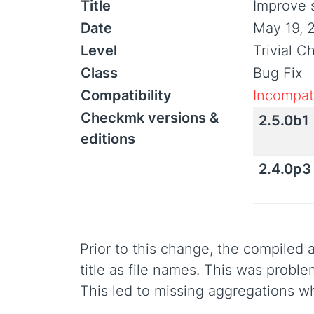
Title
Improve 
Date
May 19, 
Level
Trivial 
Class
Bug Fix
Compatibility
Incompati
Checkmk versions &
2.5.0b1
editions
2.4.0p3
Prior to this change, the compiled
title as file names. This was probl
This led to missing aggregations w