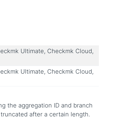
eckmk Ultimate, Checkmk Cloud,
eckmk Ultimate, Checkmk Cloud,
ing the aggregation ID and branch
truncated after a certain length.