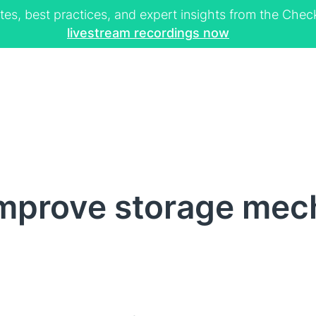
tes, best practices, and expert insights from the Ch
livestream recordings now
mprove storage mech