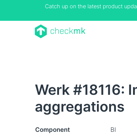
Catch up on the latest product upda
Werk #18116: I
aggregations
Component
BI