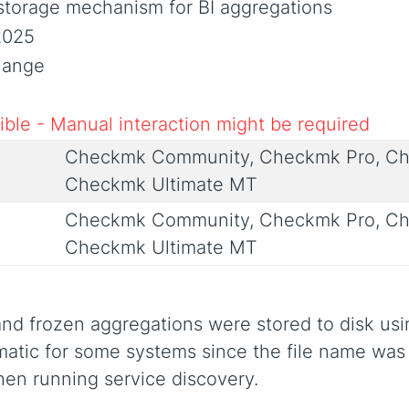
storage mechanism for BI aggregations
2025
Change
ble - Manual interaction might be required
Checkmk Community, Checkmk Pro, Ch
Checkmk Ultimate MT
Checkmk Community, Checkmk Pro, Ch
Checkmk Ultimate MT
 and frozen aggregations were stored to disk us
ematic for some systems since the file name was 
hen running service discovery.