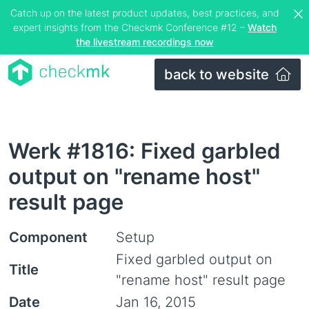
Catch up on the latest product updates, best practices, and
expert insights from the Checkmk Conference #12 –
Watch
the livestream recordings now
back to website
Werk #1816: Fixed garbled
output on "rename host"
result page
Component
Setup
Fixed garbled output on
Title
"rename host" result page
Date
Jan 16, 2015