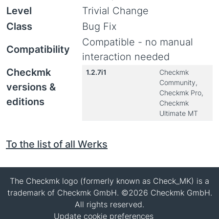
Level
Trivial Change
Class
Bug Fix
Compatible - no manual
Compatibility
interaction needed
Checkmk
1.2.7i1
Checkmk
Community,
versions &
Checkmk Pro,
editions
Checkmk
Ultimate MT
To the list of all Werks
The Checkmk logo (formerly known as Check_MK) is a
trademark of Checkmk GmbH. ©2026 Checkmk GmbH.
All rights reserved.
Update cookie preferences