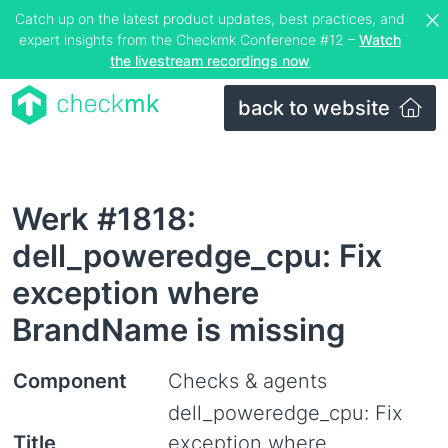
Catch up on the latest product updates, best practices, and
expert insights from the Checkmk Conference #12 –
Watch
the livestream recordings now
back to website
Werk #1818:
dell_poweredge_cpu: Fix
exception where
BrandName is missing
Component
Checks & agents
dell_poweredge_cpu: Fix
Title
exception where