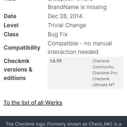
BrandName is missing
Date
Dec 28, 2014
Level
Trivial Change
Class
Bug Fix
Compatible - no manual
Compatibility
interaction needed
Checkmk
1.2.7i1
Checkmk
Community,
versions &
Checkmk Pro,
editions
Checkmk
Ultimate MT
To the list of all Werks
The Checkmk logo (formerly known as Check_MK) is a