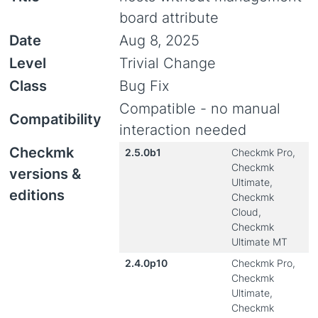
board attribute
Date
Aug 8, 2025
Level
Trivial Change
Class
Bug Fix
Compatible - no manual
Compatibility
interaction needed
Checkmk
2.5.0b1
Checkmk Pro,
Checkmk
versions &
Ultimate,
editions
Checkmk
Cloud,
Checkmk
Ultimate MT
2.4.0p10
Checkmk Pro,
Checkmk
Ultimate,
Checkmk