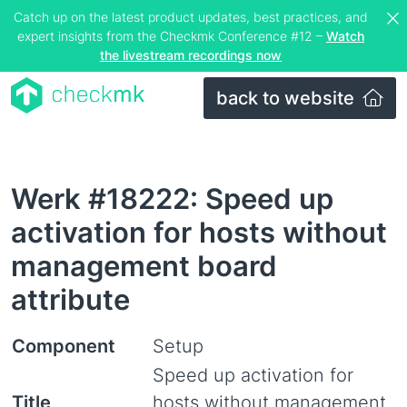
Catch up on the latest product updates, best practices, and
expert insights from the Checkmk Conference #12 –
Watch
the livestream recordings now
back to website
Werk #18222: Speed up
activation for hosts without
management board
attribute
Component
Setup
Speed up activation for
Title
hosts without management