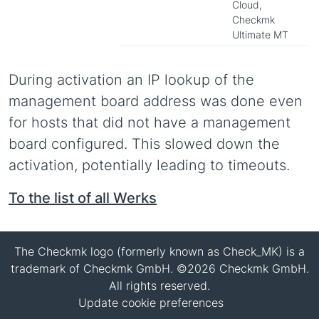
Cloud,
Checkmk
Ultimate MT
During activation an IP lookup of the
management board address was done even
for hosts that did not have a management
board configured. This slowed down the
activation, potentially leading to timeouts.
To the list of all Werks
The Checkmk logo (formerly known as Check_MK) is a
trademark of Checkmk GmbH. ©2026 Checkmk GmbH.
All rights reserved.
Update cookie preferences