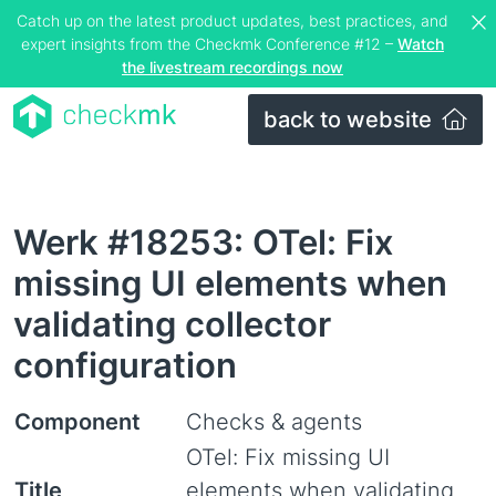
Catch up on the latest product updates, best practices, and
expert insights from the Checkmk Conference #12 –
Watch
the livestream recordings now
back to website
Werk #18253: OTel: Fix
missing UI elements when
validating collector
configuration
Component
Checks & agents
OTel: Fix missing UI
Title
elements when validating