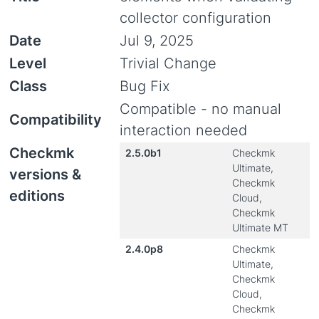
collector configuration
Date
Jul 9, 2025
Level
Trivial Change
Class
Bug Fix
Compatible - no manual
Compatibility
interaction needed
Checkmk
2.5.0b1
Checkmk
Ultimate,
versions &
Checkmk
editions
Cloud,
Checkmk
Ultimate MT
2.4.0p8
Checkmk
Ultimate,
Checkmk
Cloud,
Checkmk