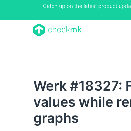
Catch up on the latest product upda
Werk #18327: Fi
values while re
graphs