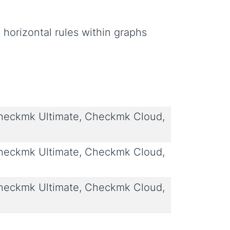
g horizontal rules within graphs
eckmk Ultimate, Checkmk Cloud,
eckmk Ultimate, Checkmk Cloud,
eckmk Ultimate, Checkmk Cloud,