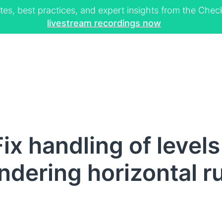
tes, best practices, and expert insights from the Ch
livestream recordings now
x handling of levels 
ndering horizontal r