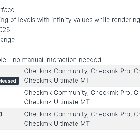
rface
ing of levels with infinity values while renderin
2026
hange
le - no manual interaction needed
Checkmk Community, Checkmk Pro, Ch
Checkmk Ultimate MT
eleased
Checkmk Community, Checkmk Pro, Ch
Checkmk Ultimate MT
0
Checkmk Community, Checkmk Pro, Ch
Checkmk Ultimate MT