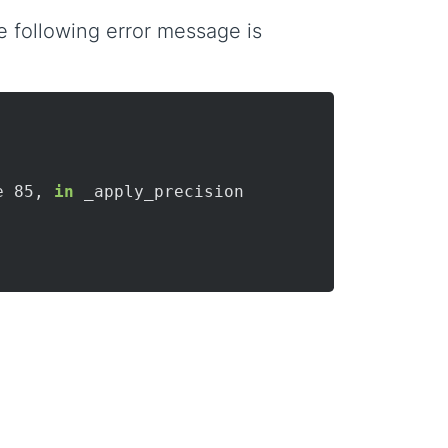
 following error message is
e 85, 
in
 _apply_precision
