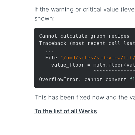
If the warning or critical value (le
shown:
Cannot calculate graph recipes

Traceback (most recent call last
  ...

  File 
"/omd/sites/sideview/lib
    value_floor = math.floor(val
                  ^^^^^^^^^^^^^^
OverflowError: cannot convert 
f
This has been fixed now and the va
To the list of all Werks