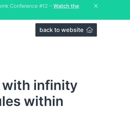
eckmk Conference #12 –
Watch the
back to website
with infinity
ules within