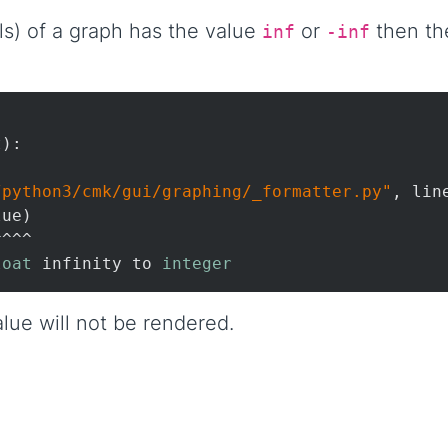
vels) of a graph has the value
or
then the
inf
-inf
):

/python3/cmk/gui/graphing/_formatter.py"
, lin
ue)

^^^

loat
 infinity to 
integer
lue will not be rendered.