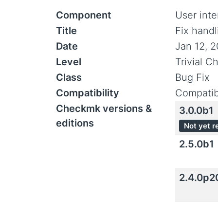
Component
User inte
Title
Fix handl
Date
Jan 12, 
Level
Trivial C
Class
Bug Fix
Compatibility
Compatib
Checkmk versions &
3.0.0b1
editions
Not yet r
2.5.0b1
2.4.0p2