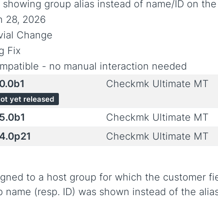
x showing group alias instead of name/ID on the 
n 28, 2026
ivial Change
g Fix
mpatible - no manual interaction needed
.0.0b1
Checkmk Ultimate MT
ot yet released
.5.0b1
Checkmk Ultimate MT
.4.0p21
Checkmk Ultimate MT
signed to a host group for which the customer f
p name (resp. ID) was shown instead of the alias