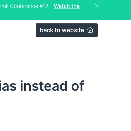
eckmk Conference #12 –
Watch the
back to website
as instead of