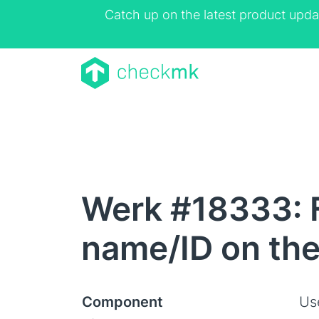
Catch up on the latest product upda
Werk #18333: F
name/ID on the 
Component
Us