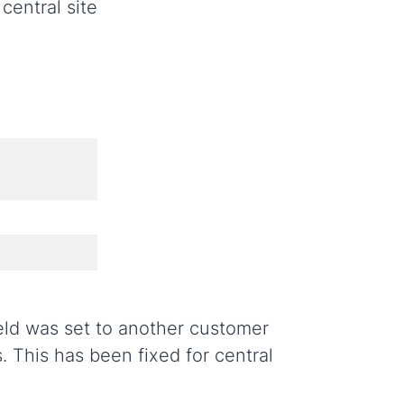
central site
ield was set to another customer
. This has been fixed for central