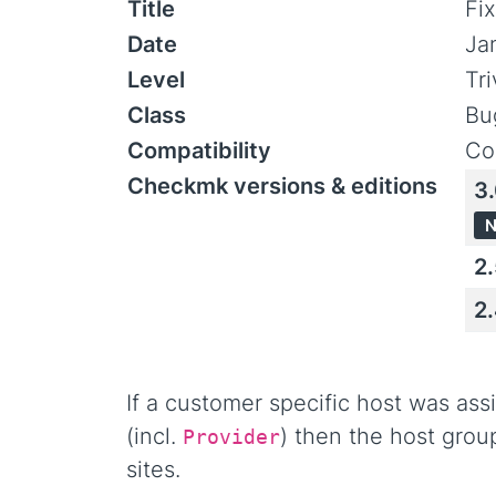
Title
Fi
Date
Ja
Level
Tr
Class
Bu
Compatibility
Co
Checkmk versions & editions
3
N
2
2
If a customer specific host was as
(incl.
) then the host grou
Provider
sites.