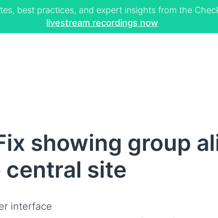
tes, best practices, and expert insights from the Ch
livestream recordings now
ix showing group ali
central site
er interface